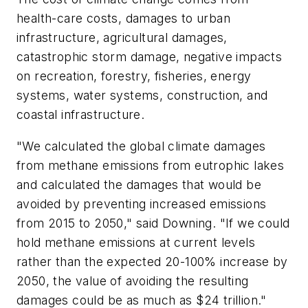
health-care costs, damages to urban
infrastructure, agricultural damages,
catastrophic storm damage, negative impacts
on recreation, forestry, fisheries, energy
systems, water systems, construction, and
coastal infrastructure.
"We calculated the global climate damages
from methane emissions from eutrophic lakes
and calculated the damages that would be
avoided by preventing increased emissions
from 2015 to 2050," said Downing. "If we could
hold methane emissions at current levels
rather than the expected 20-100% increase by
2050, the value of avoiding the resulting
damages could be as much as $24 trillion."