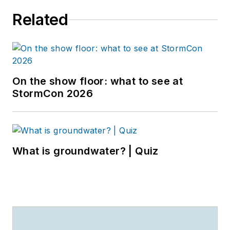
Related
On the show floor: what to see at
StormCon 2026
What is groundwater? | Quiz