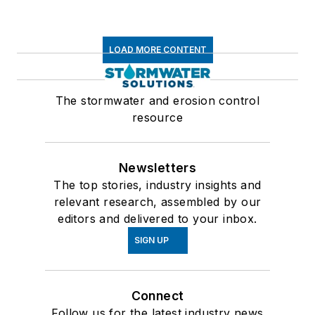
LOAD MORE CONTENT
The stormwater and erosion control
resource
Newsletters
The top stories, industry insights and
relevant research, assembled by our
editors and delivered to your inbox.
SIGN UP
Connect
Follow us for the latest industry news