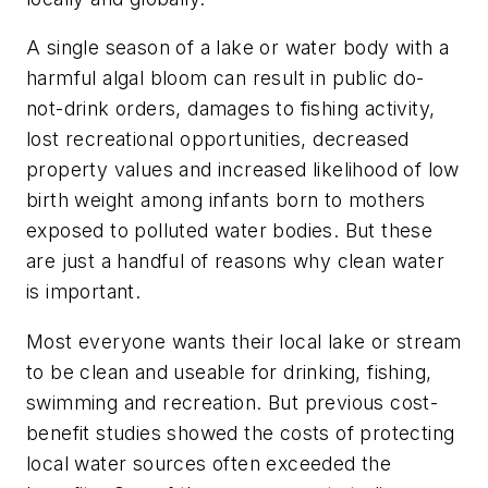
A single season of a lake or water body with a
harmful algal bloom can result in public do-
not-drink orders, damages to fishing activity,
lost recreational opportunities, decreased
property values and increased likelihood of low
birth weight among infants born to mothers
exposed to polluted water bodies. But these
are just a handful of reasons why clean water
is important.
Most everyone wants their local lake or stream
to be clean and useable for drinking, fishing,
swimming and recreation. But previous cost-
benefit studies showed the costs of protecting
local water sources often exceeded the