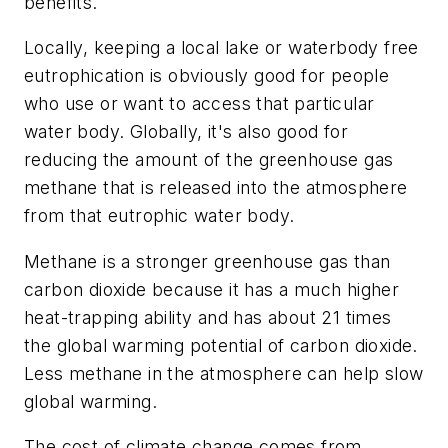
benefits.
Locally, keeping a local lake or waterbody free
eutrophication is obviously good for people
who use or want to access that particular
water body. Globally, it's also good for
reducing the amount of the greenhouse gas
methane that is released into the atmosphere
from that eutrophic water body.
Methane is a stronger greenhouse gas than
carbon dioxide because it has a much higher
heat-trapping ability and has about 21 times
the global warming potential of carbon dioxide.
Less methane in the atmosphere can help slow
global warming.
The cost of climate change comes from