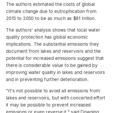
The authors estimated the costs of global
climate change due to eutrophication from
2015 to 2050 to be as much as $81 trillion.
The authors' analysis shows that local water
quality protection has global economic
implications. The substantial emissions they
document from lakes and reservoirs and the
potential for increased emissions suggest that
there is considerable value to be gained by
improving water quality in lakes and reservoirs
and in preventing further deterioration.
"It's not possible to avoid all emissions from
lakes and reservoirs, but with concerted effort
it may be possible to prevent increased
emissions or even reverse it," said Downing.