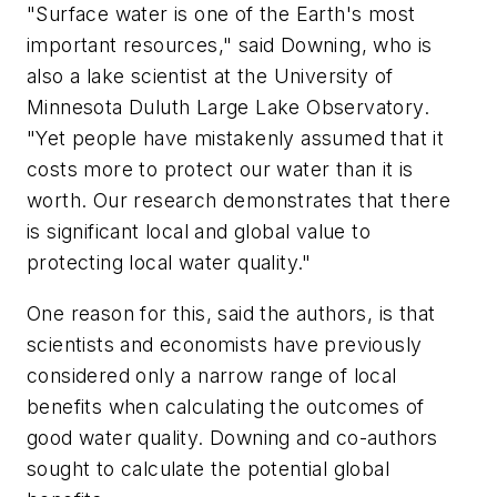
"Surface water is one of the Earth's most
important resources," said Downing, who is
also a lake scientist at the University of
Minnesota Duluth Large Lake Observatory.
"Yet people have mistakenly assumed that it
costs more to protect our water than it is
worth. Our research demonstrates that there
is significant local and global value to
protecting local water quality."
One reason for this, said the authors, is that
scientists and economists have previously
considered only a narrow range of local
benefits when calculating the outcomes of
good water quality. Downing and co-authors
sought to calculate the potential global