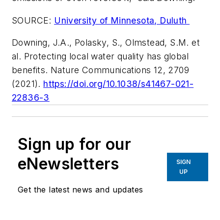
SOURCE:
University of Minnesota, Duluth
Downing, J.A., Polasky, S., Olmstead, S.M. et
al. Protecting local water quality has global
benefits.
Nature Communications
12, 2709
(2021).
https://doi.org/10.1038/s41467-021-
22836-3
Sign up for our
eNewsletters
SIGN
UP
Get the latest news and updates