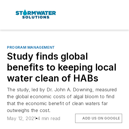
PROGRAM MANAGEMENT
Study finds global
benefits to keeping local
water clean of HABs
The study, led by Dr. John A. Downing, measured
the global economic costs of algal bloom to find
that the economic benefit of clean waters far
outweighs the cost.
May 12, 2021
4 min read
ADD US ON GOOGLE