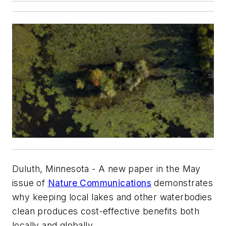
Duluth, Minnesota - A new paper in the May
issue of
Nature Communications
demonstrates
why keeping local lakes and other waterbodies
clean produces cost-effective benefits both
locally and globally.