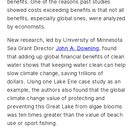
benefits. One of the reasons past studies
showed costs exceeding benefits is that not all
benefits, especially global ones, were analyzed
by economists.
New research, led by University of Minnesota
Sea Grant Director
John A. Downing
, found
that adding up global financial benefits of clean
water shows that keeping water clean can help
slow climate change, saving trillions of
dollars. Using one Lake Erie case study as an
example, the authors also found that the global
climate change value of protecting and
preventing this Great Lake from algae blooms
was ten times greater than the value of beach
use or sport fishing.