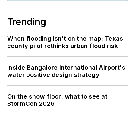
Trending
When flooding isn't on the map: Texas
county pilot rethinks urban flood risk
Inside Bangalore International Airport's
water positive design strategy
On the show floor: what to see at
StormCon 2026