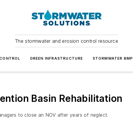
The stormwater and erosion control resource
 CONTROL
GREEN INFRASTRUCTURE
STORMWATER BMP
ention Basin Rehabilitation
nagers to close an NOV after years of neglect.