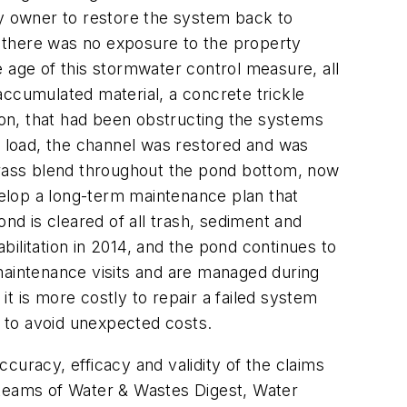
y owner to restore the system back to
 there was no exposure to the property
 age of this stormwater control measure, all
accumulated material, a concrete trickle
on, that had been obstructing the systems
 load, the channel was restored and was
 grass blend throughout the pond bottom, now
elop a long-term maintenance plan that
d is cleared of all trash, sediment and
ilitation in 2014, and the pond continues to
maintenance visits and are managed during
t is more costly to repair a failed system
e to avoid unexpected costs.
curacy, efficacy and validity of the claims
al teams of Water & Wastes Digest, Water