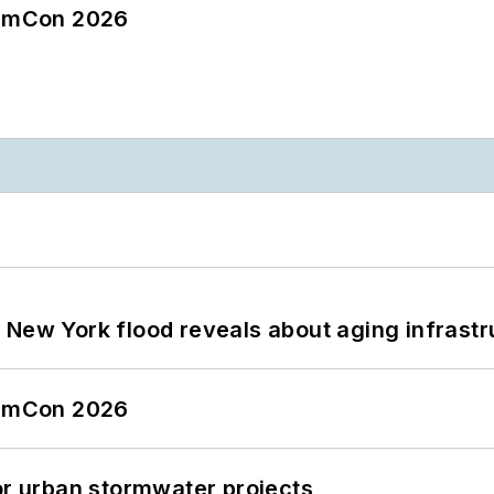
tormCon 2026
 New York flood reveals about aging infrastr
tormCon 2026
or urban stormwater projects