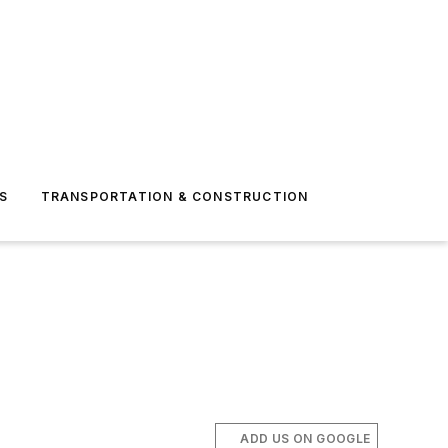
S
TRANSPORTATION & CONSTRUCTION
ADD US ON GOOGLE