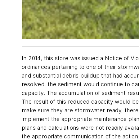
In 2014, this store was issued a Notice of V
ordinances pertaining to one of their stormwa
and substantial debris buildup that had accum
resolved, the sediment would continue to caus
capacity. The accumulation of sediment resulte
The result of this reduced capacity would be 
make sure they are stormwater ready, there n
implement the appropriate maintenance plan to
plans and calculations were not readily avail
the appropriate communication of the action p