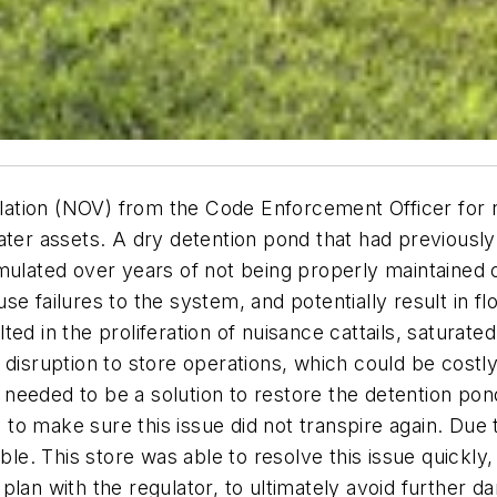
iolation (NOV) from the Code Enforcement Officer for 
ter assets. A dry detention pond that had previously 
ulated over years of not being properly maintained or
e failures to the system, and potentially result in flo
d in the proliferation of nuisance cattails, saturated
disruption to store operations, which could be costly.
eeded to be a solution to restore the detention pond 
 make sure this issue did not transpire again. Due to
able. This store was able to resolve this issue quickl
lan with the regulator, to ultimately avoid further da