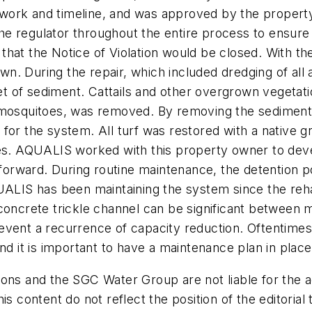
work and timeline, and was approved by the propert
e regulator throughout the entire process to ensure
hat the Notice of Violation would be closed. With the
. During the repair, which included dredging of all 
 of sediment. Cattails and other overgrown vegetati
r mosquitoes, was removed. By removing the sediment
 for the system. All turf was restored with a native
pes. AQUALIS worked with this property owner to dev
rward. During routine maintenance, the detention pon
UALIS has been maintaining the system since the rehab
 concrete trickle channel can be significant between 
vent a recurrence of capacity reduction. Oftentimes i
and it is important to have a maintenance plan in plac
ons and the SGC Water Group are not liable for the ac
is content do not reflect the position of the editori