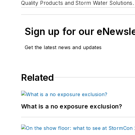
Quality Products and Storm Water Solutions.
Sign up for our eNewsl
Get the latest news and updates
Related
What is a no exposure exclusion?