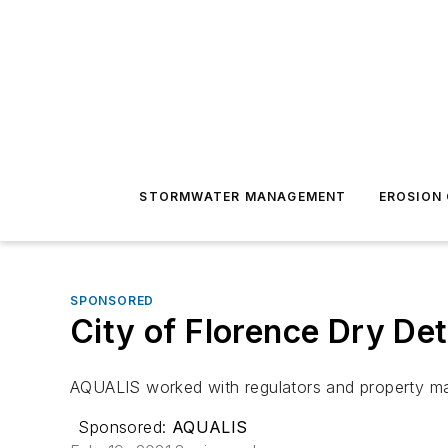
STORMWATER MANAGEMENT
EROSION
SPONSORED
City of Florence Dry Det
AQUALIS worked with regulators and property ma
Sponsored:
AQUALIS