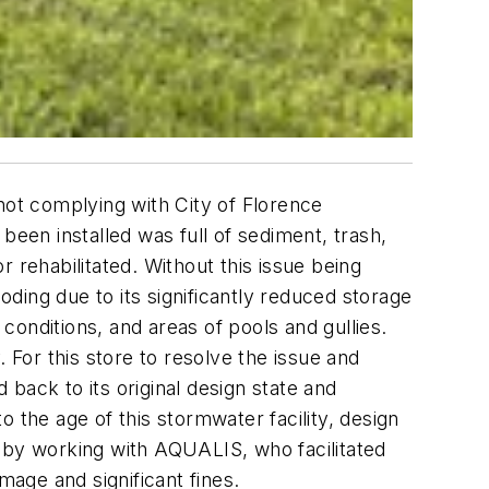
not complying with City of Florence
been installed was full of sediment, trash,
 rehabilitated. Without this issue being
oding due to its significantly reduced storage
 conditions, and areas of pools and gullies.
 For this store to resolve the issue and
back to its original design state and
 the age of this stormwater facility, design
y, by working with AQUALIS, who facilitated
mage and significant fines.