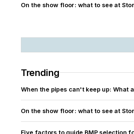
On the show floor: what to see at S
Trending
When the pipes can't keep up: What a
On the show floor: what to see at S
Five factors to guide BMP selection f