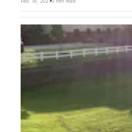
Feb. 19, 2021
3 min read