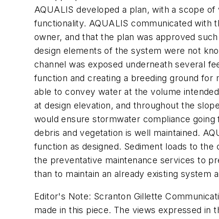
AQUALIS developed a plan, with a scope of 
functionality. AQUALIS communicated with th
owner, and that the plan was approved such t
design elements of the system were not known
channel was exposed underneath several feet
function and creating a breeding ground fo
able to convey water at the volume intended
at design elevation, and throughout the slo
would ensure stormwater compliance going fo
debris and vegetation is well maintained. AQ
function as designed. Sediment loads to the
the preventative maintenance services to pre
than to maintain an already existing system 
Editor's Note: Scranton Gillette Communicati
made in this piece. The views expressed in th