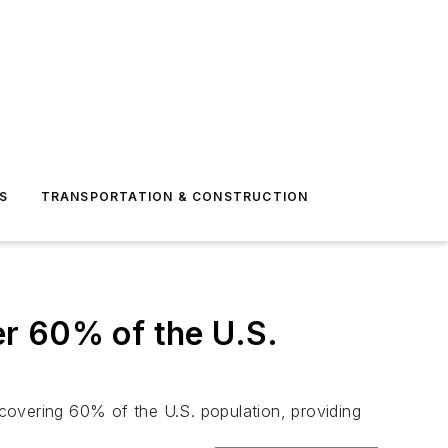
S
TRANSPORTATION & CONSTRUCTION
r 60% of the U.S.
covering 60% of the U.S. population, providing