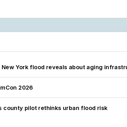
 New York flood reveals about aging infrastr
tormCon 2026
 county pilot rethinks urban flood risk