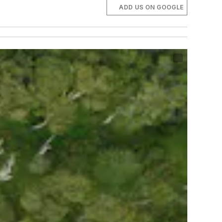
ADD US ON GOOGLE