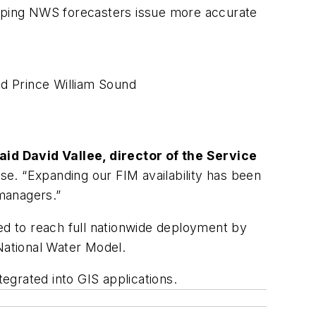
 helping NWS forecasters issue more accurate
nd Prince William Sound
aid David Vallee, director of the Service
se. “Expanding our FIM availability has been
managers.”
ted to reach full nationwide deployment by
National Water Model.
egrated into GIS applications.