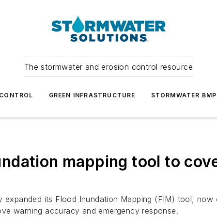
The stormwater and erosion control resource
 CONTROL
GREEN INFRASTRUCTURE
STORMWATER BMP
ndation mapping tool to cove
ly expanded its Flood Inundation Mapping (FIM) tool, now 
mprove warning accuracy and emergency response.