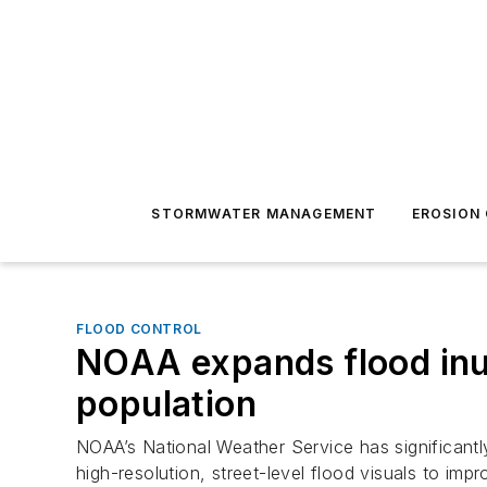
STORMWATER MANAGEMENT
EROSION
FLOOD CONTROL
NOAA expands flood inu
population
NOAA’s National Weather Service has significant
high-resolution, street-level flood visuals to i