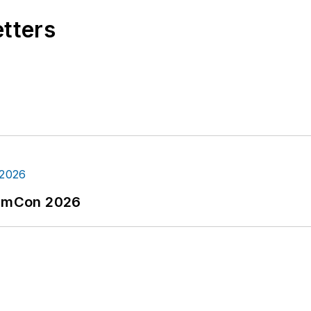
etters
tormCon 2026