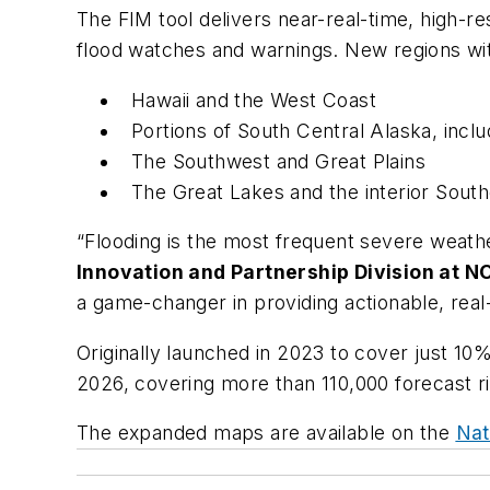
The FIM tool delivers near-real-time, high-re
flood watches and warnings. New regions wi
Hawaii and the West Coast
Portions of South Central Alaska, incl
The Southwest and Great Plains
The Great Lakes and the interior Sout
“Flooding is the most frequent severe weather
Innovation and Partnership Division at N
a game-changer in providing actionable, rea
Originally launched in 2023 to cover just 10
2026, covering more than 110,000 forecast ri
The expanded maps are available on the
Nat