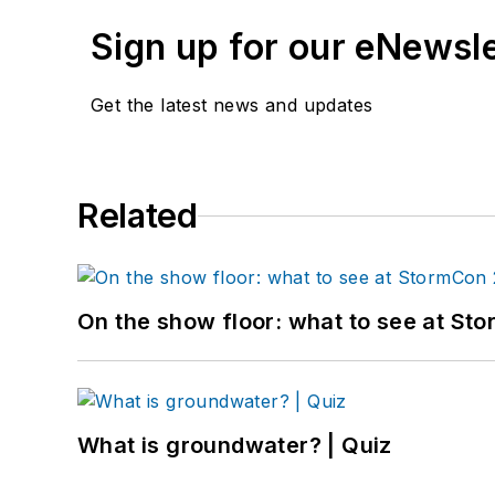
Sign up for our eNewsl
Get the latest news and updates
Related
On the show floor: what to see at S
What is groundwater? | Quiz