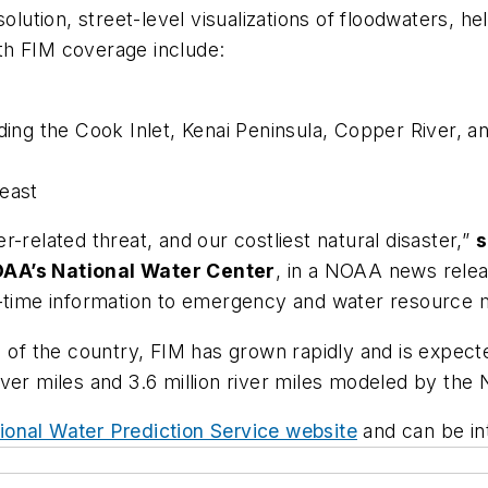
solution, street-level visualizations of floodwaters,
th FIM coverage include:
uding the Cook Inlet, Kenai Peninsula, Copper River, a
heast
-related threat, and our costliest natural disaster,”
s
OAA’s National Water Center
, in a NOAA news relea
l-time information to emergency and water resource 
% of the country, FIM has grown rapidly and is expec
ver miles and 3.6 million river miles modeled by the 
ional Water Prediction Service website
and can be int