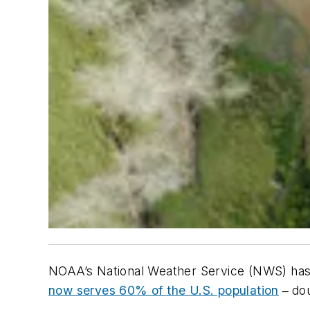
NOAA’s National Weather Service (NWS) has
now serves 60% of the U.S. population
do
–