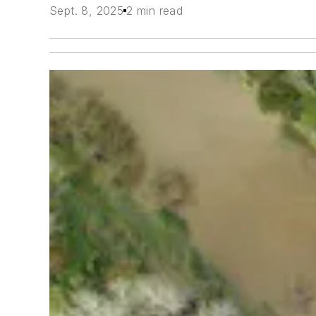
Sept. 8, 2025
2 min read