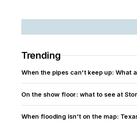
Trending
When the pipes can't keep up: What a
On the show floor: what to see at S
When flooding isn't on the map: Texas