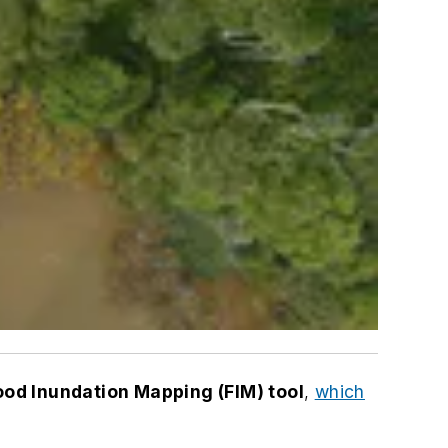
ood Inundation Mapping (FIM) tool
,
which