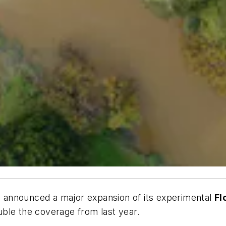
 announced a major expansion of its experimental
Fl
uble the coverage from last year.