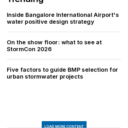
Inside Bangalore International Airport's
water positive design strategy
On the show floor: what to see at
StormCon 2026
Five factors to guide BMP selection for
urban stormwater projects
LOAD MORE CONTENT