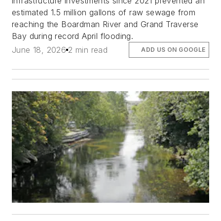
infrastructure investments since 2021 prevented an
estimated 1.5 million gallons of raw sewage from
reaching the Boardman River and Grand Traverse
Bay during record April flooding.
June 18, 2026
2 min read
ADD US ON GOOGLE