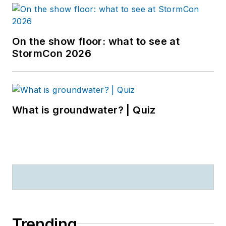
On the show floor: what to see at
StormCon 2026
What is groundwater? | Quiz
Trending