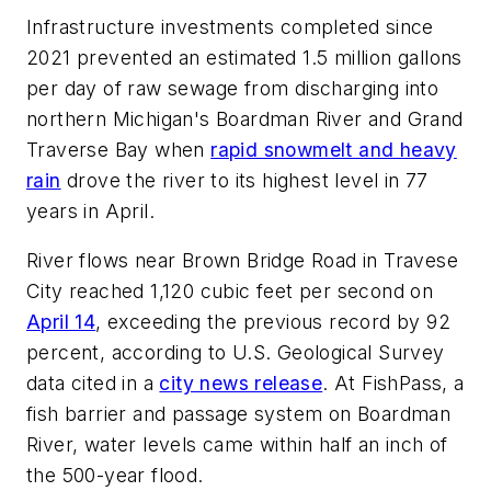
Infrastructure investments completed since
2021 prevented an estimated 1.5 million gallons
per day of raw sewage from discharging into
northern Michigan's Boardman River and Grand
Traverse Bay when
rapid snowmelt and heavy
rain
drove the river to its highest level in 77
years in April.
River flows near Brown Bridge Road in Travese
City reached 1,120 cubic feet per second on
April 14
, exceeding the previous record by 92
percent, according to U.S. Geological Survey
data cited in a
city news release
. At FishPass, a
fish barrier and passage system on Boardman
River, water levels came within half an inch of
the 500-year flood.