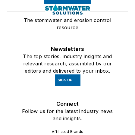
The stormwater and erosion control
resource
Newsletters
The top stories, industry insights and
relevant research, assembled by our
editors and delivered to your inbox.
SIGN UP
Connect
Follow us for the latest industry news
and insights.
Affiliated Brands