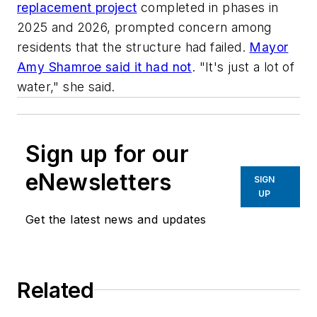
replacement project
completed in phases in
2025 and 2026, prompted concern among
residents that the structure had failed.
Mayor
Amy Shamroe said it had not
. "It's just a lot of
water," she said.
Sign up for our
eNewsletters
SIGN
UP
Get the latest news and updates
Related