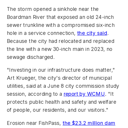
The storm opened a sinkhole near the
Boardman River that exposed an old 24-inch
sewer trunkline with a compromised six-inch
hole in a service connection,
the city said
.
Because the city had relocated and replaced
the line with a new 30-inch main in 2023, no
sewage discharged.
"Investing in our infrastructure does matter,"
Art Krueger, the city's director of municipal
utilities, said at a June 8 city commission study
session, according to a
report by WCMU
. "It
protects public health and safety and welfare
of people, our residents, and our visitors."
Erosion near FishPass,
the $23.2 million dam