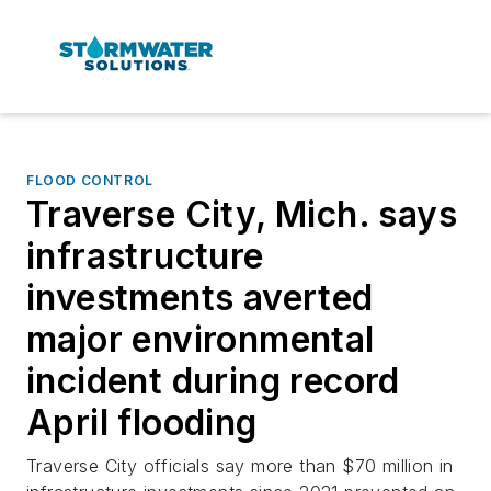
FLOOD CONTROL
Traverse City, Mich. says
infrastructure
investments averted
major environmental
incident during record
April flooding
Traverse City officials say more than $70 million in