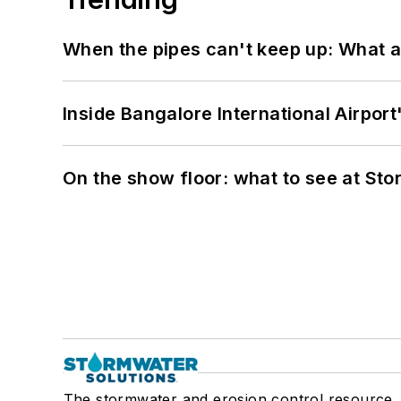
When the pipes can't keep up: What a
Inside Bangalore International Airport
On the show floor: what to see at S
The stormwater and erosion control resource