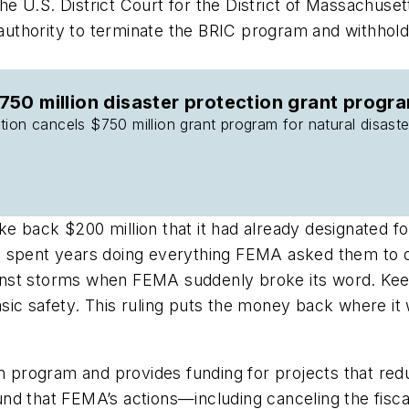
e U.S. District Court for the District of Massachuse
d authority to terminate the BRIC program and withhold
50 million disaster protection grant progr
ion cancels $750 million grant program for natural disaster
 back $200 million that it had already designated fo
 spent years doing everything FEMA asked them to do 
against storms when FEMA suddenly broke its word. K
s basic safety. This ruling puts the money back where
n program and provides funding for projects that redu
nd that FEMA’s actions—including canceling the fisc