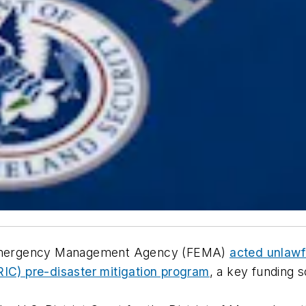
al Emergency Management Agency (FEMA)
acted unlawf
RIC) pre-disaster mitigation program
, a key funding 