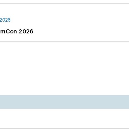
tormCon 2026