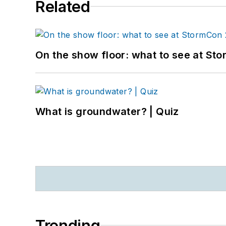
Related
On the show floor: what to see at S
What is groundwater? | Quiz
Trending