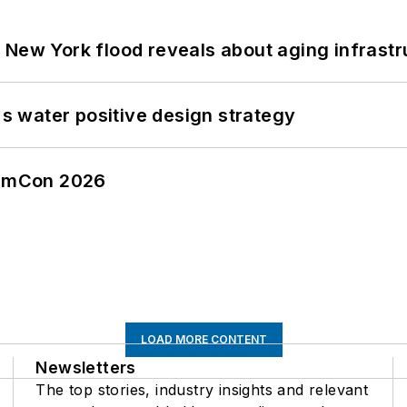
 New York flood reveals about aging infrastr
's water positive design strategy
tormCon 2026
LOAD MORE CONTENT
Newsletters
The top stories, industry insights and relevant