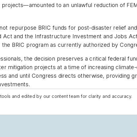
 projects—amounted to an unlawful reduction of FEMA’
ot repurpose BRIC funds for post-disaster relief and
rd Act and the Infrastructure Investment and Jobs Act
g the BRIC program as currently authorized by Congr
onals, the decision preserves a critical federal fun
 mitigation projects at a time of increasing climate-d
 and until Congress directs otherwise, providing gre
investments.
tools and edited by our content team for clarity and accuracy.