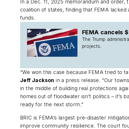
In a Dec. 11, 2025 memorandum and order, th
coalition of states, finding that FEMA lacke
funds.
FEMA cancels $7
The Trump administrat
projects.
“We won this case because FEMA tried to take
Jeff Jackson
in a press release. “Our towns
in the middle of building real protections 
homes out of floodwater isn’t politics – it’
ready for the next storm.”
BRIC is FEMA’s largest pre-disaster mitigatio
improve community resilience. The court fou