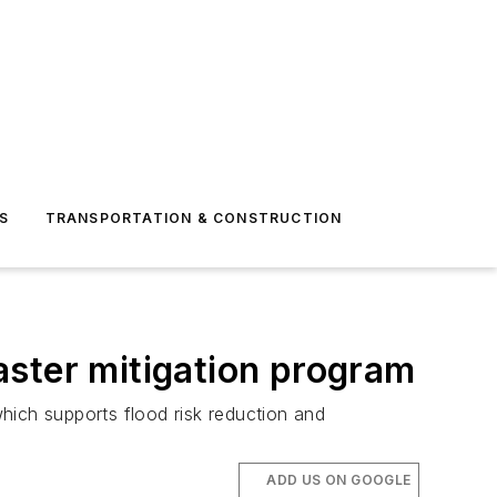
S
TRANSPORTATION & CONSTRUCTION
aster mitigation program
hich supports flood risk reduction and
ADD US ON GOOGLE