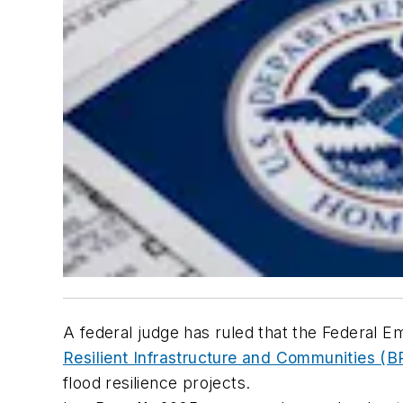
A federal judge has ruled that the Feder
Resilient Infrastructure and Communities (B
flood resilience projects.