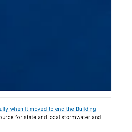
ully when it moved to end the Building
source for state and local stormwater and