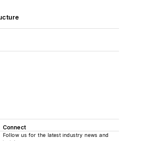
ucture
Connect
Follow us for the latest industry news and