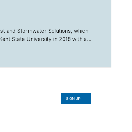
st
and
Stormwater Solutions
, which
nt State University in 2018 with a
vorb2b.com
.
SIGN UP