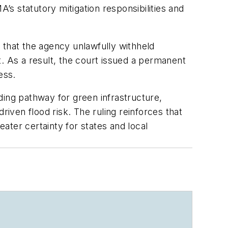
s statutory mitigation responsibilities and
 that the agency unlawfully withheld
. As a result, the court issued a permanent
ess.
ding pathway for green infrastructure,
riven flood risk. The ruling reinforces that
ater certainty for states and local