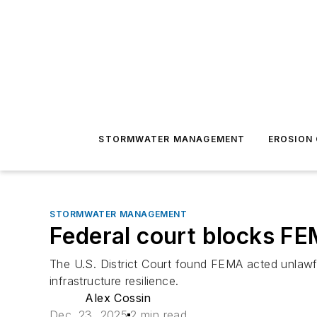
STORMWATER MANAGEMENT
EROSION
STORMWATER MANAGEMENT
Federal court blocks FE
The U.S. District Court found FEMA acted unlawfu
infrastructure resilience.
Alex Cossin
Dec. 23, 2025
2 min read