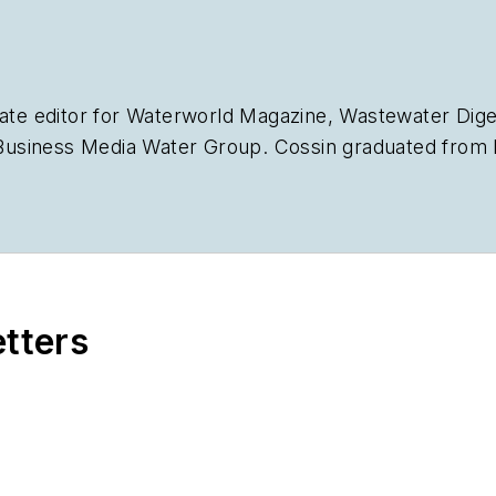
ate editor for
Waterworld Magazine
,
Wastewater Dige
siness Media Water Group. Cossin graduated from Ke
Journalism. Cossin can be reached at
acossin@endea
etters