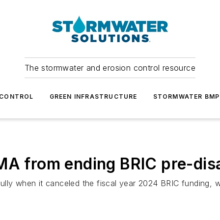
The stormwater and erosion control resource
 CONTROL
GREEN INFRASTRUCTURE
STORMWATER BMP
MA from ending BRIC pre-dis
lly when it canceled the fiscal year 2024 BRIC funding, w