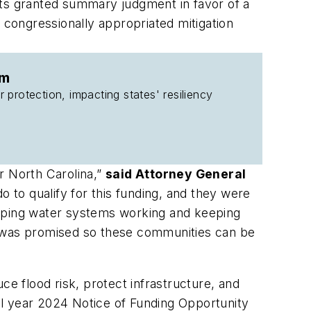
tts granted summary judgment in favor of a
 congressionally appropriated mitigation
am
 protection, impacting states' resiliency
r North Carolina,”
said Attorney General
to qualify for this funding, and they were
eeping water systems working and keeping
 it was promised so these communities can be
ce flood risk, protect infrastructure, and
al year 2024 Notice of Funding Opportunity