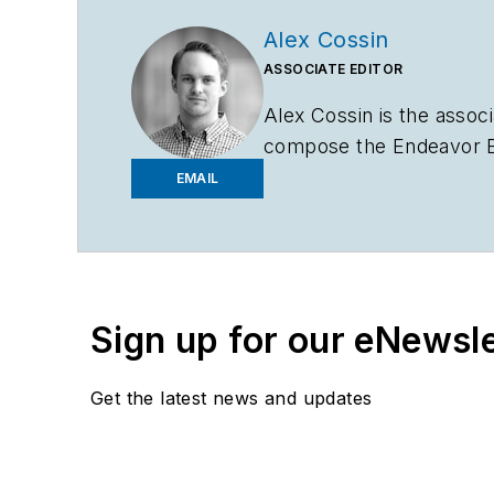
Alex Cossin
ASSOCIATE EDITOR
Alex Cossin is the associ
compose the Endeavor Bu
Bachelor of Science in 
EMAIL
Sign up for our eNewsl
Get the latest news and updates