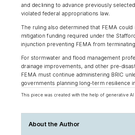
and declining to advance previously selected
violated federal appropriations law.
The ruling also determined that FEMA could n
mitigation funding required under the Staffo
injunction preventing FEMA from terminatin
For stormwater and flood management professi
drainage improvements, and other pre-disaster
FEMA must continue administering BRIC unless
governments planning long-term resilience 
This piece was created with the help of generative AI 
About the Author