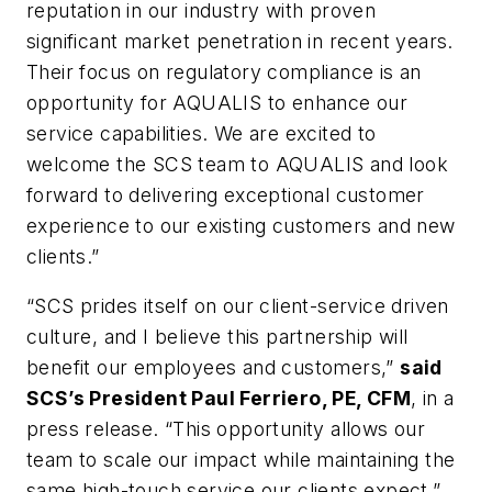
reputation in our industry with proven
significant market penetration in recent years.
Their focus on regulatory compliance is an
opportunity for AQUALIS to enhance our
service capabilities. We are excited to
welcome the SCS team to AQUALIS and look
forward to delivering exceptional customer
experience to our existing customers and new
clients.”
“SCS prides itself on our client-service driven
culture, and I believe this partnership will
benefit our employees and customers,”
said
SCS’s President Paul Ferriero, PE, CFM
, in a
press release. “This opportunity allows our
team to scale our impact while maintaining the
same high-touch service our clients expect.”