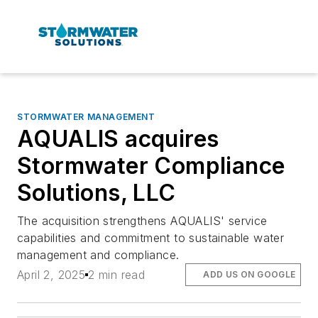
STORMWATER MANAGEMENT
AQUALIS acquires
Stormwater Compliance
Solutions, LLC
The acquisition strengthens AQUALIS' service
capabilities and commitment to sustainable water
management and compliance.
April 2, 2025
2 min read
ADD US ON GOOGLE