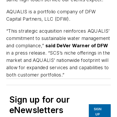
AQUALIS is a portfolio company of DFW
Capital Partners, LLC (DFW).
“This strategic acquisition reinforces AQUALIS’
commitment to sustainable water management
and compliance,”
said DeVer Warner of DFW
in a press release. “SCS’s niche offerings in the
market and AQUALIS’ nationwide footprint will
allow for expanded services and capabilities to
both customer portfolios.”
Sign up for our
eNewsletters
SIGN
UP