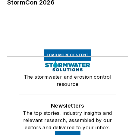
StormCon 2026
LOAD MORE CONTENT
The stormwater and erosion control
resource
Newsletters
The top stories, industry insights and
relevant research, assembled by our
editors and delivered to your inbox.