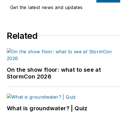
Get the latest news and updates
Related
On the show floor: what to see at
StormCon 2026
What is groundwater? | Quiz