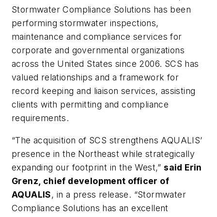
Stormwater Compliance Solutions has been
performing stormwater inspections,
maintenance and compliance services for
corporate and governmental organizations
across the United States since 2006. SCS has
valued relationships and a framework for
record keeping and liaison services, assisting
clients with permitting and compliance
requirements.
“The acquisition of SCS strengthens AQUALIS’
presence in the Northeast while strategically
expanding our footprint in the West,”
said Erin
Grenz, chief development officer of
AQUALIS
, in a press release. “Stormwater
Compliance Solutions has an excellent