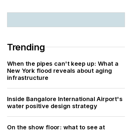
Trending
When the pipes can't keep up: What a
New York flood reveals about aging
infrastructure
Inside Bangalore International Airport's
water positive design strategy
On the show floor: what to see at