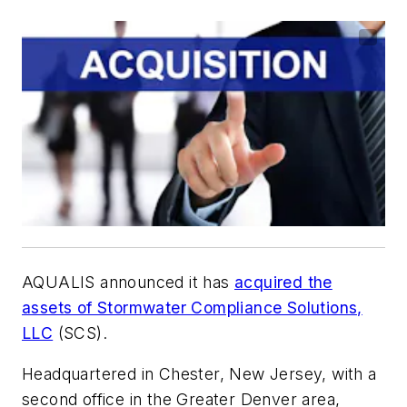
AQUALIS announced it has
acquired the
assets of Stormwater Compliance Solutions,
LLC
(SCS).
Headquartered in Chester, New Jersey, with a
second office in the Greater Denver area,