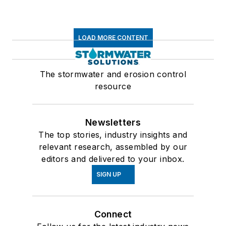
LOAD MORE CONTENT
The stormwater and erosion control
resource
Newsletters
The top stories, industry insights and
relevant research, assembled by our
editors and delivered to your inbox.
SIGN UP
Connect