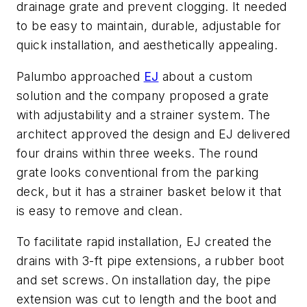
drainage grate and prevent clogging. It needed
to be easy to maintain, durable, adjustable for
quick installation, and aesthetically appealing.
Palumbo approached
EJ
about a custom
solution and the company proposed a grate
with adjustability and a strainer system. The
architect approved the design and EJ delivered
four drains within three weeks. The round
grate looks conventional from the parking
deck, but it has a strainer basket below it that
is easy to remove and clean.
To facilitate rapid installation, EJ created the
drains with 3-ft pipe extensions, a rubber boot
and set screws. On installation day, the pipe
extension was cut to length and the boot and