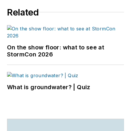
Related
On the show floor: what to see at
StormCon 2026
What is groundwater? | Quiz