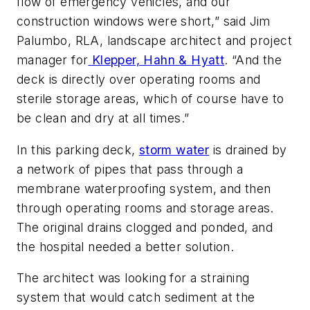
flow of emergency vehicles, and our
construction windows were short,” said Jim
Palumbo, RLA, landscape architect and project
manager for
Klepper, Hahn & Hyatt
. “And the
deck is directly over operating rooms and
sterile storage areas, which of course have to
be clean and dry at all times.”
In this parking deck,
storm water
is drained by
a network of pipes that pass through a
membrane waterproofing system, and then
through operating rooms and storage areas.
The original drains clogged and ponded, and
the hospital needed a better solution.
The architect was looking for a straining
system that would catch sediment at the