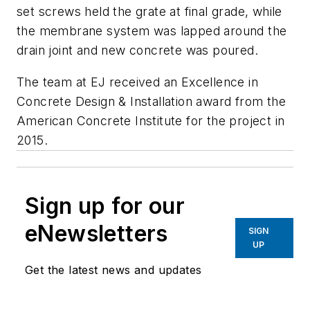
set screws held the grate at final grade, while
the membrane system was lapped around the
drain joint and new concrete was poured.
The team at EJ received an Excellence in
Concrete Design & Installation award from the
American Concrete Institute for the project in
2015.
Sign up for our
eNewsletters
SIGN
UP
Get the latest news and updates