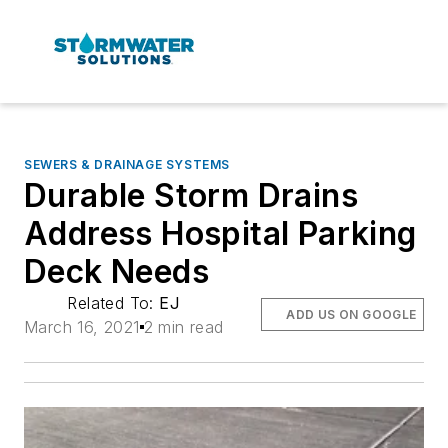
SEWERS & DRAINAGE SYSTEMS
Durable Storm Drains
Address Hospital Parking
Deck Needs
Related To:
EJ
ADD US ON GOOGLE
March 16, 2021
2 min read