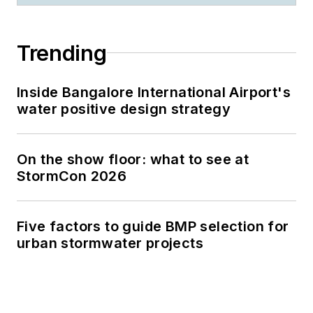
Trending
Inside Bangalore International Airport's
water positive design strategy
On the show floor: what to see at
StormCon 2026
Five factors to guide BMP selection for
urban stormwater projects