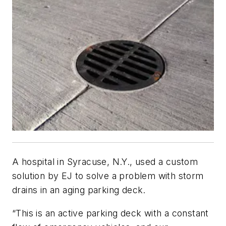
A hospital in Syracuse, N.Y., used a custom
solution by EJ to solve a problem with storm
drains in an aging parking deck.
“This is an active parking deck with a constant