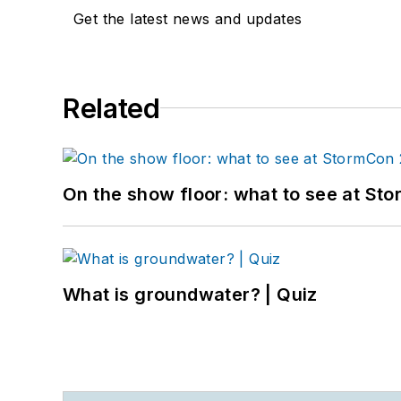
Get the latest news and updates
Related
On the show floor: what to see at S
What is groundwater? | Quiz