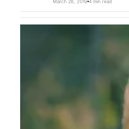
March 28, 2019
4 min read