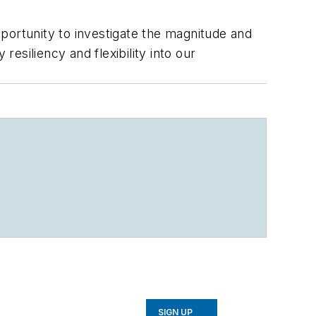
opportunity to investigate the magnitude and
resiliency and flexibility into our
.
SIGN UP