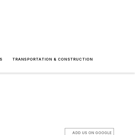
S
TRANSPORTATION & CONSTRUCTION
ADD US ON GOOGLE