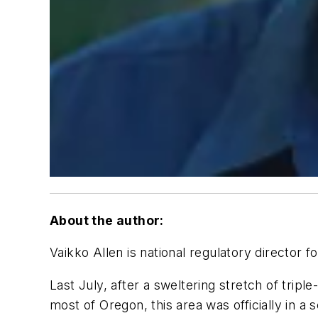
About the author:
Vaikko Allen is national regulatory director
Last July, after a sweltering stretch of triple
most of Oregon, this area was officially in 