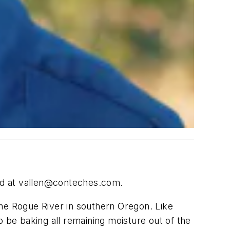
ed at
vallen@conteches.com
.
of the Rogue River in southern Oregon. Like
o be baking all remaining moisture out of the