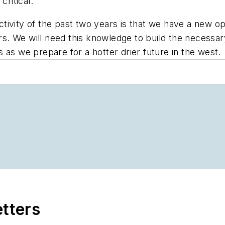
critical.
 activity of the past two years is that we have a new 
rs. We will need this knowledge to build the necessary 
s as we prepare for a hotter drier future in the west
etters