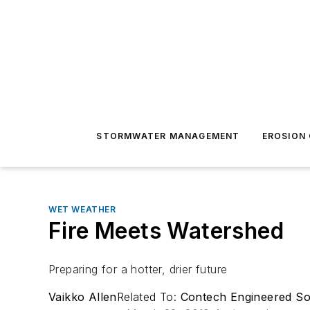
STORMWATER MANAGEMENT
EROSION
WET WEATHER
Fire Meets Watershed
Preparing for a hotter, drier future
Vaikko Allen
Related To:
Contech Engineered So