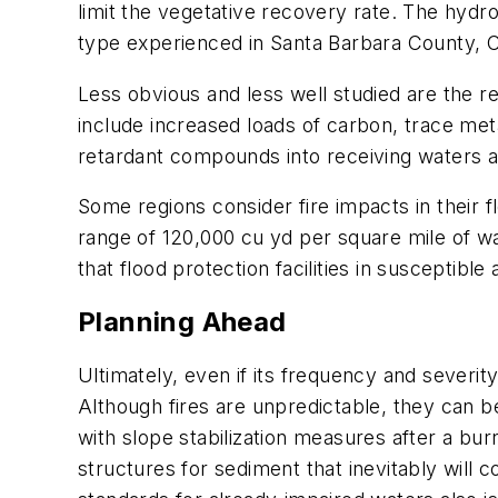
limit the vegetative recovery rate. The hydro
type experienced in Santa Barbara County, Ca
Less obvious and less well studied are the r
include increased loads of carbon, trace met
retardant compounds into receiving waters also
Some regions consider fire impacts in their 
range of 120,000 cu yd per square mile of wa
that flood protection facilities in susceptib
Planning Ahead
Ultimately, even if its frequency and severity
Although fires are unpredictable, they can be
with slope stabilization measures after a bu
structures for sediment that inevitably will 