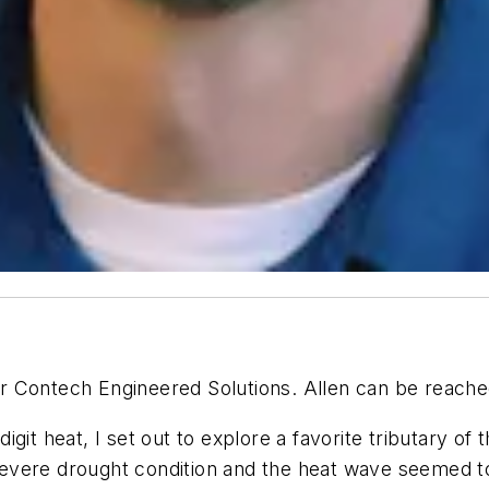
 for Contech Engineered Solutions. Allen can be reach
-digit heat, I set out to explore a favorite tributary 
a severe drought condition and the heat wave seemed t