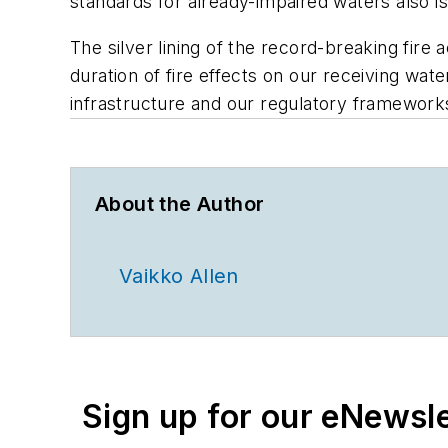
standards for already-impaired waters also is 
The silver lining of the record-breaking fire
duration of fire effects on our receiving wate
infrastructure and our regulatory framework
About the Author
Vaikko Allen
Sign up for our eNewsl