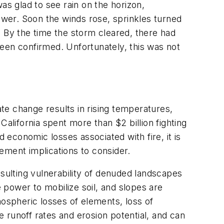
was glad to see rain on the horizon,
hower. Soon the winds rose, sprinkles turned
r. By the time the storm cleared, there had
een confirmed. Unfortunately, this was not
ate change results in rising temperatures,
lifornia spent more than $2 billion fighting
economic losses associated with fire, it is
ement implications to consider.
esulting vulnerability of denuded landscapes
re power to mobilize soil, and slopes are
mospheric losses of elements, loss of
e runoff rates and erosion potential, and can