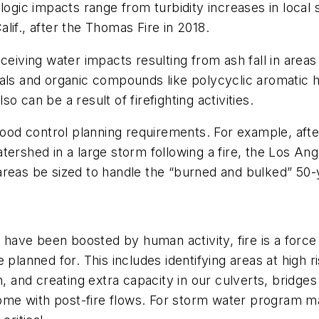
logic impacts range from turbidity increases in local 
lif., after the Thomas Fire in 2018.
eceiving water impacts resulting from ash fall in are
als and organic compounds like polycyclic aromatic h
 can be a result of firefighting activities.
flood control planning requirements. For example, aft
tershed in a large storm following a fire, the Los A
le areas be sized to handle the “burned and bulked” 50
 have been boosted by human activity, fire is a force o
 planned for. This includes identifying areas at high 
rn, and creating extra capacity in our culverts, bridg
come with post-fire flows. For storm water program man