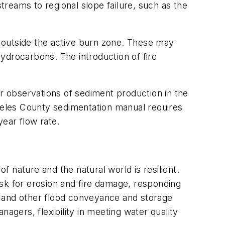
streams to regional slope failure, such as the
as outside the active burn zone. These may
ydrocarbons. The introduction of fire
er observations of sediment production in the
ngeles County sedimentation manual requires
-year flow rate.
f nature and the natural world is resilient.
risk for erosion and fire damage, responding
es and other flood conveyance and storage
agers, flexibility in meeting water quality