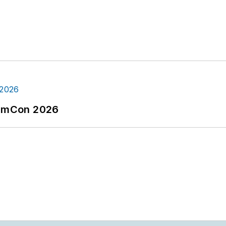
tormCon 2026