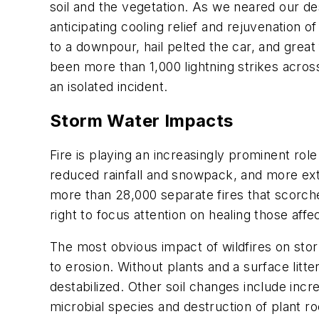
soil and the vegetation. As we neared our dest
anticipating cooling relief and rejuvenation
to a downpour, hail pelted the car, and great
been more than 1,000 lightning strikes acro
an isolated incident.
Storm Water Impacts
Fire is playing an increasingly prominent rol
reduced rainfall and snowpack, and more ext
more than 28,000 separate fires that scorche
right to focus attention on healing those af
The most obvious impact of wildfires on stor
to erosion. Without plants and a surface litter
destabilized. Other soil changes include inc
microbial species and destruction of plant ro