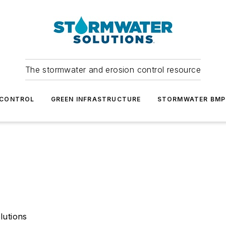
The stormwater and erosion control resource
 CONTROL
GREEN INFRASTRUCTURE
STORMWATER BMP
lutions