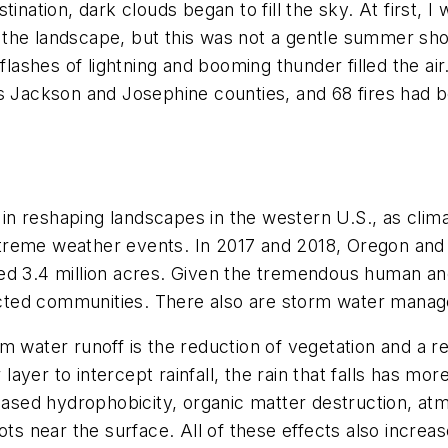
ination, dark clouds began to fill the sky. At first, I 
 of the landscape, but this was not a gentle summer s
 flashes of lightning and booming thunder filled the ai
ss Jackson and Josephine counties, and 68 fires had b
e in reshaping landscapes in the western U.S., as clim
reme weather events. In 2017 and 2018, Oregon and Ca
d 3.4 million acres. Given the tremendous human and 
fected communities. There also are storm water manag
m water runoff is the reduction of vegetation and a r
 layer to intercept rainfall, the rain that falls has mo
reased hydrophobicity, organic matter destruction, at
ots near the surface. All of these effects also increas