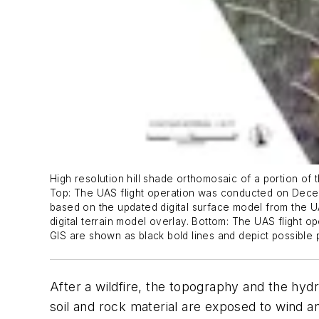
High resolution hill shade orthomosaic of a portion of 
Top: The UAS flight operation was conducted on Decemb
based on the updated digital surface model from the UAS
digital terrain model overlay. Bottom: The UAS flight o
GIS are shown as black bold lines and depict possible p
After a wildfire, the topography and the hyd
soil and rock material are exposed to wind an