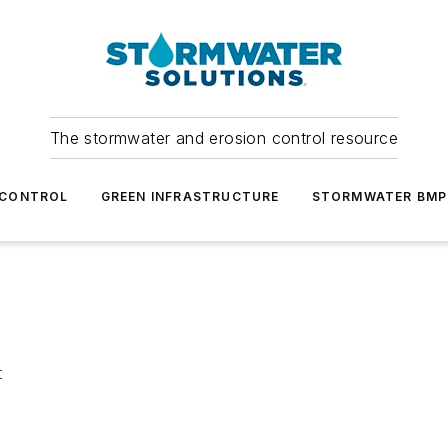
The stormwater and erosion control resource
 CONTROL
GREEN INFRASTRUCTURE
STORMWATER BMP
t