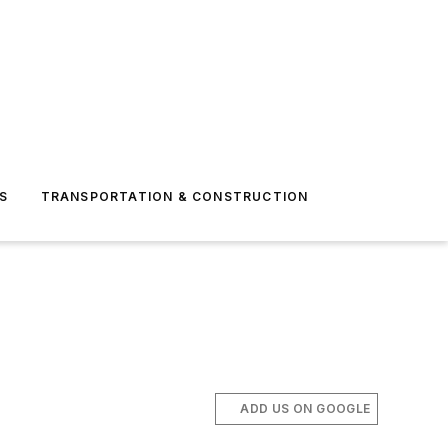
S
TRANSPORTATION & CONSTRUCTION
ADD US ON GOOGLE