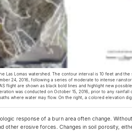
the Las Lomas watershed. The contour interval is 10 feet and the s
er 24, 2016, following a series of moderate to intense rainstor
 flight are shown as black bold lines and highlight new possible 
peration was conducted on October 15, 2016, prior to any rainfall
aths where water may flow. On the right, a colored elevation digi
rologic response of a burn area often change. Without 
d other erosive forces. Changes in soil porosity, eith