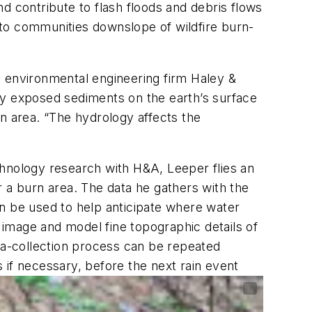
d contribute to flash floods and debris flows
to communities downslope of wildfire burn-
d environmental engineering firm Haley &
shly exposed sediments on the earth’s surface
 area. “The hydrology affects the
chnology research with H&A, Leeper flies an
a burn area. The data he gathers with the
an be used to help anticipate where water
o image and model fine topographic details of
ata-collection process can be repeated
f necessary, before the next rain event