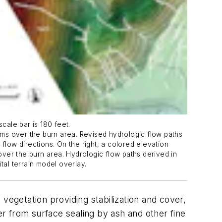
cale bar is 180 feet.
ms over the burn area. Revised hydrologic flow paths
flow directions. On the right, a colored elevation
 over the burn area. Hydrologic flow paths derived in
tal terrain model overlay.
vegetation providing stabilization and cover,
er from surface sealing by ash and other fine