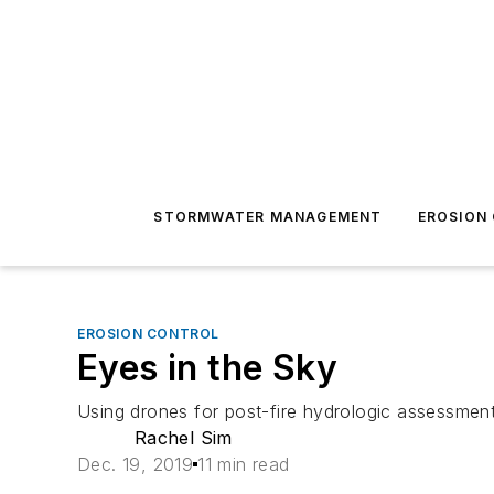
STORMWATER MANAGEMENT
EROSION
EROSION CONTROL
Eyes in the Sky
Using drones for post-fire hydrologic assessmen
Rachel Sim
Dec. 19, 2019
11 min read