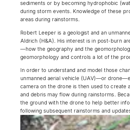
sediments or by becoming hydrophobic (water 
during storm events. Knowledge of these pro
areas during rainstorms.
Robert Leeper is a geologist and an unmanne
Aldrich (H&A). His interest is in post-burn a
—how the geography and the geomorphology a
geomorphology and controls a lot of the pro
In order to understand and model those chan
unmanned aerial vehicle (UAV)—or drone—equ
camera on the drone is then used to create 
and debris may flow during rainstorms. Becaus
the ground with the drone to help better inf
following subsequent rainstorms and update