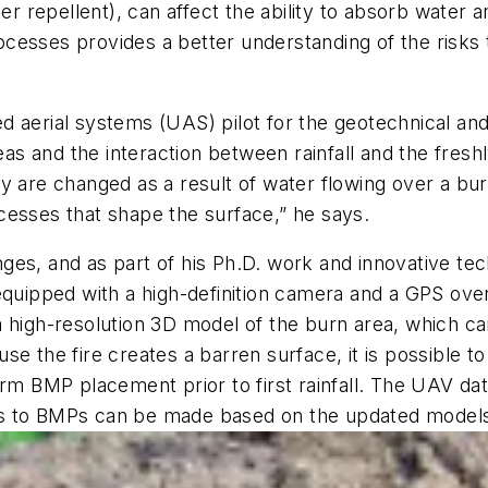
repellent), can affect the ability to absorb water an
cesses provides a better understanding of the risks 
d aerial systems (UAS) pilot for the geotechnical an
reas and the interaction between rainfall and the fre
re changed as a result of water flowing over a burn
cesses that shape the surface,” he says.
ges, and as part of his Ph.D. work and innovative te
ipped with a high-definition camera and a GPS over 
a high-resolution 3D model of the burn area, which c
e the fire creates a barren surface, it is possible t
orm BMP placement prior to first rainfall. The UAV d
s to BMPs can be made based on the updated models i