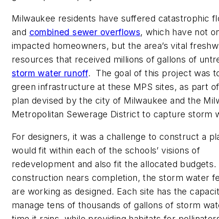
Milwaukee residents have suffered catastrophic f
and
combined sewer overflows
, which have not o
impacted homeowners, but the area’s vital freshw
resources that received millions of gallons of untr
storm water runoff
. The goal of this project was to
green infrastructure at these MPS sites, as part of
plan devised by the city of Milwaukee and the Mi
Metropolitan Sewerage District to capture storm 
For designers, it was a challenge to construct a pl
would fit within each of the schools’ visions of
redevelopment and also fit the allocated budgets.
construction nears completion, the storm water f
are working as designed. Each site has the capacit
manage tens of thousands of gallons of storm wat
time it rains, while providing habitats for pollinator