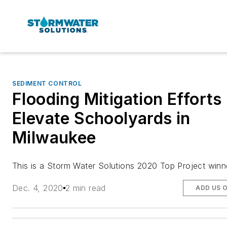
SEDIMENT CONTROL
Flooding Mitigation Efforts
Elevate Schoolyards in
Milwaukee
This is a Storm Water Solutions 2020 Top Project winn
Dec. 4, 2020
2 min read
ADD US 