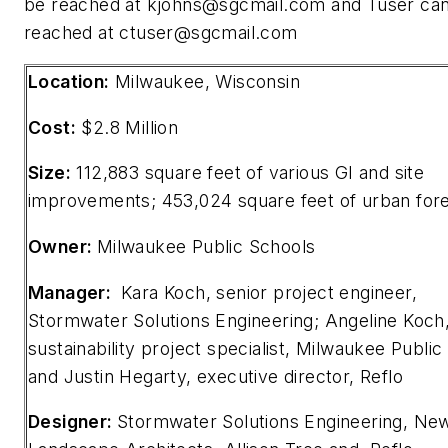
be reached at
kjohns@sgcmail.com
and Tuser ca
reached at
ctuser@sgcmail.com
Location:
Milwaukee, Wisconsin
Cost:
$2.8 Million
Size:
112,883 square feet of various GI and site
improvements; 453,024 square feet of urban for
Owner:
Milwaukee Public Schools
Manager:
Kara Koch, senior project engineer,
Stormwater Solutions Engineering; Angeline Koch
sustainability project specialist, Milwaukee Public
and Justin Hegarty, executive director, Reflo
Designer:
Stormwater Solutions Engineering, Ne