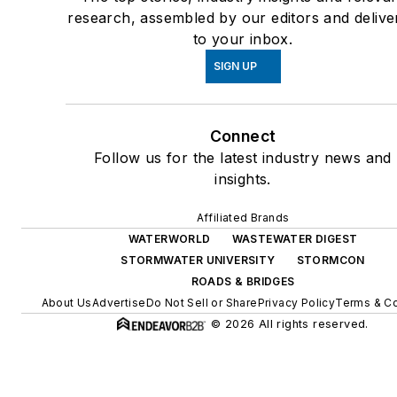
research, assembled by our editors and delive
to your inbox.
SIGN UP
Connect
Follow us for the latest industry news and
insights.
Affiliated Brands
WATERWORLD
WASTEWATER DIGEST
STORMWATER UNIVERSITY
STORMCON
ROADS & BRIDGES
About Us
Advertise
Do Not Sell or Share
Privacy Policy
Terms & Co
© 2026 All rights reserved.