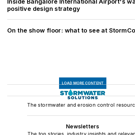
Inside Bangalore International Airport's w
positive design strategy
On the show floor: what to see at StormC
LOAD MORE CONTENT
The stormwater and erosion control resour
Newsletters
The top stories, industry insights and releva