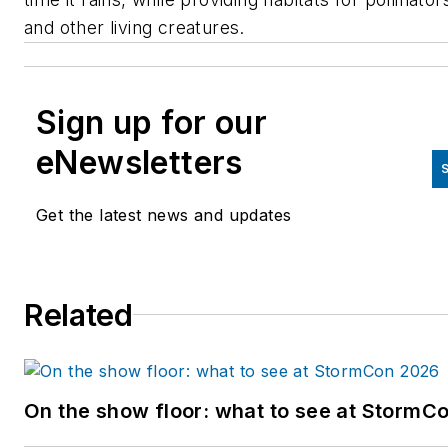
and other living creatures.
Sign up for our
eNewsletters
S
Get the latest news and updates
Related
On the show floor: what to see at StormC