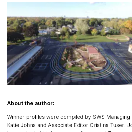
About the author:
Winner profiles were compiled by SWS Managing 
Katie Johns and Associate Editor Cristina Tuser. 