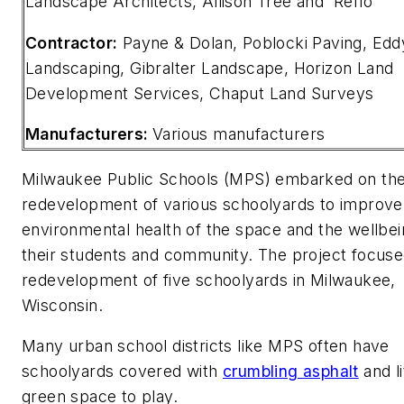
Landscape Architects, Allison Tree and Reflo
Contractor:
Payne & Dolan, Poblocki Paving, Edd
Landscaping, Gibralter Landscape, Horizon Land
Development Services, Chaput Land Surveys
Manufacturers:
Various manufacturers
Milwaukee Public Schools (MPS) embarked on th
redevelopment of various schoolyards to improve
environmental health of the space and the wellbei
their students and community. The project focuse
redevelopment of five schoolyards in Milwaukee,
Wisconsin.
Many urban school districts like MPS often have
schoolyards covered with
crumbling asphalt
and li
green space to play.