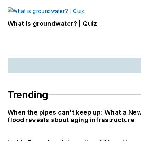
What is groundwater? | Quiz
Trending
When the pipes can't keep up: What a Ne
flood reveals about aging infrastructure