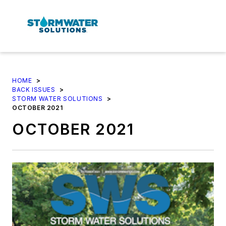
HOME
>
BACK ISSUES
>
STORM WATER SOLUTIONS
>
OCTOBER 2021
OCTOBER 2021