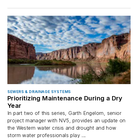
SEWERS & DRAINAGE SYSTEMS
Prioritizing Maintenance During a Dry
Year
In part two of this series, Garth Engelorn, senior
project manager with NV5, provides an update on
the Western water crisis and drought and how
storm water professionals play ...