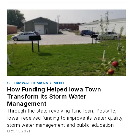
STORMWATER MANAGEMENT
How Funding Helped Iowa Town
Transform its Storm Water
Management
Through the state revolving fund loan, Postville,
Iowa, received funding to improve its water quality,
storm water management and public education
Oct. 11, 2021