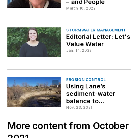
– and People
March 10, 2022
STORMWATER MANAGEMENT
Editorial Letter: Let's
Value Water
Jan. 14, 2022
EROSION CONTROL
Using Lane’s
sediment-water
balance to
understand &
Nov. 23, 2021
mitigate stream
instability
More content from October
2021