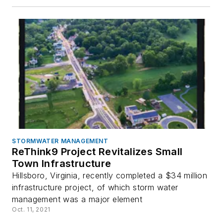
STORMWATER MANAGEMENT
ReThink9 Project Revitalizes Small
Town Infrastructure
Hillsboro, Virginia, recently completed a $34 million
infrastructure project, of which storm water
management was a major element
Oct. 11, 2021