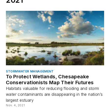
STORMWATER MANAGEMENT
To Protect Wetlands, Chesapeake
Conservationists Map Their Futures
Habitats valuable for reducing flooding and storm
water contaminants are disappearing in the nation’s
largest estuary
Nov. 4, 2021