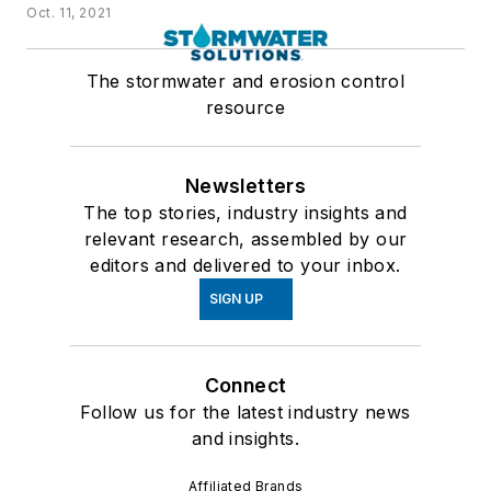
Oct. 11, 2021
The stormwater and erosion control
resource
Newsletters
The top stories, industry insights and
relevant research, assembled by our
editors and delivered to your inbox.
SIGN UP
Connect
Follow us for the latest industry news
and insights.
Affiliated Brands