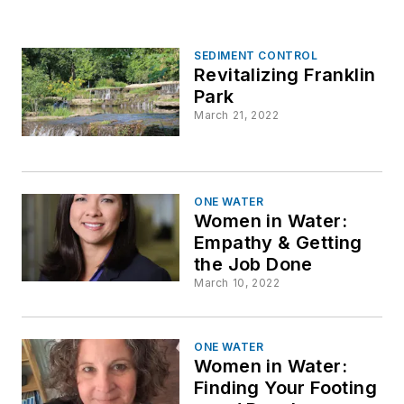
SEDIMENT CONTROL
Revitalizing Franklin
Park
March 21, 2022
ONE WATER
Women in Water:
Empathy & Getting
the Job Done
March 10, 2022
ONE WATER
Women in Water:
Finding Your Footing