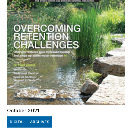
October 2021
DIGITAL
ARCHIVES