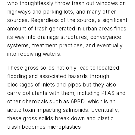
who thoughtlessly throw trash out windows on
highways and parking lots, and many other
sources. Regardless of the source, a significant
amount of trash generated in urban areas finds
its way into drainage structures, conveyance
systems, treatment practices, and eventually
into receiving waters.
These gross solids not only lead to localized
flooding and associated hazards through
blockages of inlets and pipes but they also
carry pollutants with them, including PFAS and
other chemicals such as 6PPD, which is an
acute toxin impacting salmonids. Eventually,
these gross solids break down and plastic
trash becomes microplastics.