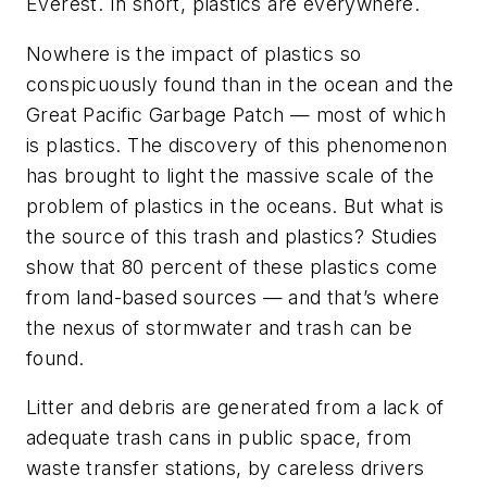
Everest. In short, plastics are everywhere.
Nowhere is the impact of plastics so
conspicuously found than in the ocean and the
Great Pacific Garbage Patch — most of which
is plastics. The discovery of this phenomenon
has brought to light the massive scale of the
problem of plastics in the oceans. But what is
the source of this trash and plastics? Studies
show that 80 percent of these plastics come
from land-based sources — and that’s where
the nexus of stormwater and trash can be
found.
Litter and debris are generated from a lack of
adequate trash cans in public space, from
waste transfer stations, by careless drivers