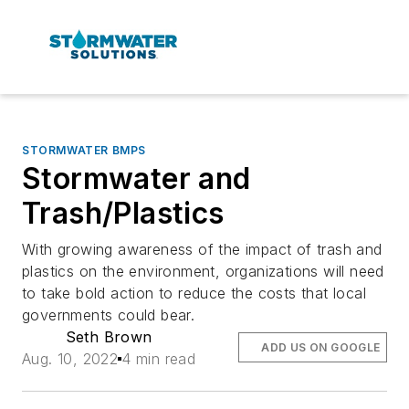
STORMWATER BMPS
Stormwater and
Trash/Plastics
With growing awareness of the impact of trash and
plastics on the environment, organizations will need
to take bold action to reduce the costs that local
governments could bear.
Seth Brown
ADD US ON GOOGLE
Aug. 10, 2022
4 min read