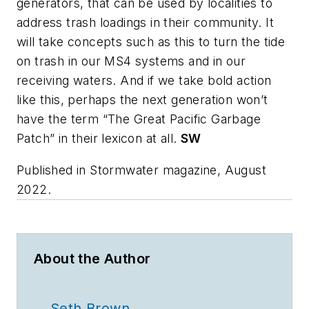
generators, that can be used by localities to
address trash loadings in their community. It
will take concepts such as this to turn the tide
on trash in our MS4 systems and in our
receiving waters. And if we take bold action
like this, perhaps the next generation won’t
have the term “The Great Pacific Garbage
Patch” in their lexicon at all.
SW
Published in
Stormwater
magazine, August
2022.
About the Author
Seth Brown