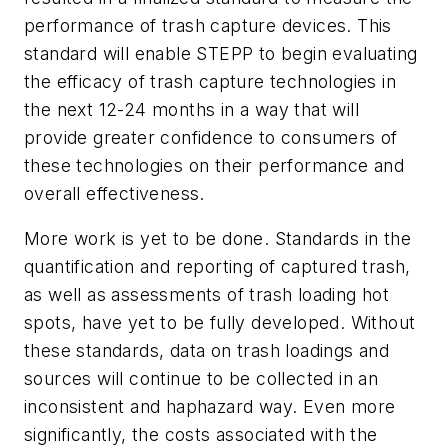
performance of trash capture devices. This
standard will enable STEPP to begin evaluating
the efficacy of trash capture technologies in
the next 12-24 months in a way that will
provide greater confidence to consumers of
these technologies on their performance and
overall effectiveness.
More work is yet to be done. Standards in the
quantification and reporting of captured trash,
as well as assessments of trash loading hot
spots, have yet to be fully developed. Without
these standards, data on trash loadings and
sources will continue to be collected in an
inconsistent and haphazard way. Even more
significantly, the costs associated with the