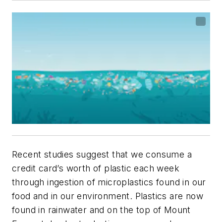
Recent studies suggest that we consume a
credit card’s worth of plastic each week
through ingestion of microplastics found in our
food and in our environment. Plastics are now
found in rainwater and on the top of Mount