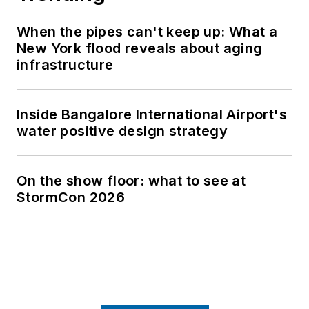
at Virginia Tech and the University
of Maryland at Eastern Shore and is
When the pipes can't keep up: What a
a licensed professional engineer in
New York flood reveals about aging
the state of Maryland.
infrastructure
Inside Bangalore International Airport's
water positive design strategy
On the show floor: what to see at
StormCon 2026