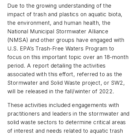
Due to the growing understanding of the
impact of trash and plastics on aquatic biota,
the environment, and human health, the
National Municipal Stormwater Alliance
(NMSA) and other groups have engaged with
U.S. EPA’s Trash-Free Waters Program to
focus on this important topic over an 18-month
period. A report detailing the activities
associated with this effort, referred to as the
Stormwater and Solid Waste project, or SW2,
will be released in the fall/winter of 2022.
These activities included engagements with
practitioners and leaders in the stormwater and
solid waste sectors to determine critical areas
of interest and needs related to aquatic trash