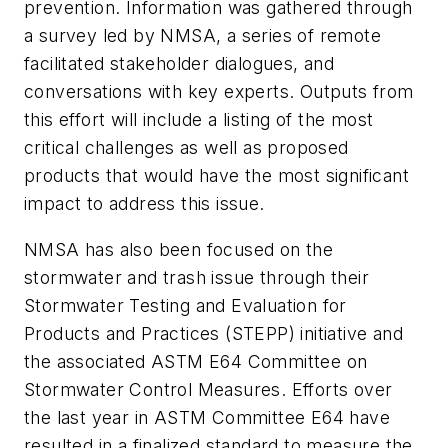
prevention. Information was gathered through
a survey led by NMSA, a series of remote
facilitated stakeholder dialogues, and
conversations with key experts. Outputs from
this effort will include a listing of the most
critical challenges as well as proposed
products that would have the most significant
impact to address this issue.
NMSA has also been focused on the
stormwater and trash issue through their
Stormwater Testing and Evaluation for
Products and Practices (STEPP) initiative and
the associated ASTM E64 Committee on
Stormwater Control Measures. Efforts over
the last year in ASTM Committee E64 have
resulted in a finalized standard to measure the