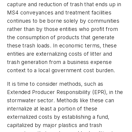
capture and reduction of trash that ends up in
MS4 conveyances and treatment facilities
continues to be borne solely by communities
rather than by those entities who profit from
the consumption of products that generate
these trash loads. In economic terms, these
entities are externalizing costs of litter and
trash generation from a business expense
context to a local government cost burden.
It is time to consider methods, such as
Extended Producer Responsibility (EPR), in the
stormwater sector. Methods like these can
internalize at least a portion of these
externalized costs by establishing a fund,
capitalized by major plastics and trash