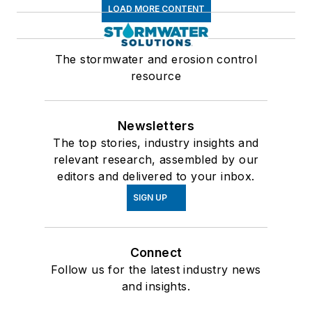
LOAD MORE CONTENT
The stormwater and erosion control
resource
Newsletters
The top stories, industry insights and
relevant research, assembled by our
editors and delivered to your inbox.
SIGN UP
Connect
Follow us for the latest industry news
and insights.