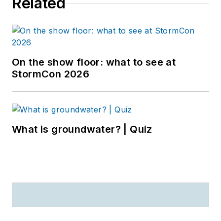
Related
On the show floor: what to see at
StormCon 2026
What is groundwater? | Quiz