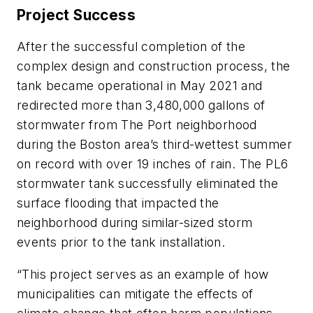
Project Success
After the successful completion of the
complex design and construction process, the
tank became operational in May 2021 and
redirected more than 3,480,000 gallons of
stormwater from The Port neighborhood
during the Boston area’s third-wettest summer
on record with over 19 inches of rain. The PL6
stormwater tank successfully eliminated the
surface flooding that impacted the
neighborhood during similar-sized storm
events prior to the tank installation.
“This project serves as an example of how
municipalities can mitigate the effects of