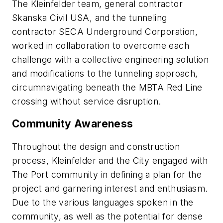
The Kleinfelder team, general contractor
Skanska Civil USA, and the tunneling
contractor SECA Underground Corporation,
worked in collaboration to overcome each
challenge with a collective engineering solution
and modifications to the tunneling approach,
circumnavigating beneath the MBTA Red Line
crossing without service disruption.
Community Awareness
Throughout the design and construction
process, Kleinfelder and the City engaged with
The Port community in defining a plan for the
project and garnering interest and enthusiasm.
Due to the various languages spoken in the
community, as well as the potential for dense