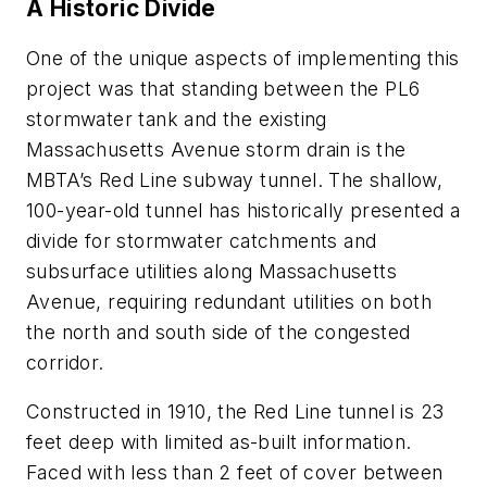
A Historic Divide
One of the unique aspects of implementing this
project was that standing between the PL6
stormwater tank and the existing
Massachusetts Avenue storm drain is the
MBTA’s Red Line subway tunnel. The shallow,
100-year-old tunnel has historically presented a
divide for stormwater catchments and
subsurface utilities along Massachusetts
Avenue, requiring redundant utilities on both
the north and south side of the congested
corridor.
Constructed in 1910, the Red Line tunnel is 23
feet deep with limited as-built information.
Faced with less than 2 feet of cover between