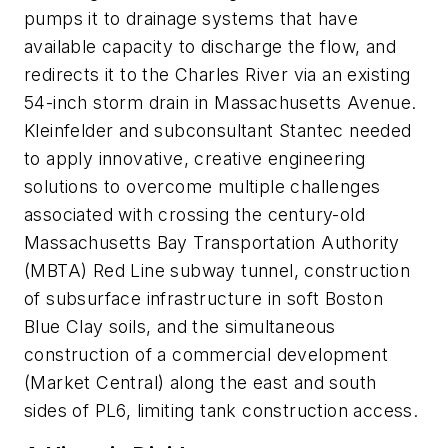
pumps it to drainage systems that have
available capacity to discharge the flow, and
redirects it to the Charles River via an existing
54-inch storm drain in Massachusetts Avenue.
Kleinfelder and subconsultant Stantec needed
to apply innovative, creative engineering
solutions to overcome multiple challenges
associated with crossing the century-old
Massachusetts Bay Transportation Authority
(MBTA) Red Line subway tunnel, construction
of subsurface infrastructure in soft Boston
Blue Clay soils, and the simultaneous
construction of a commercial development
(Market Central) along the east and south
sides of PL6, limiting tank construction access.