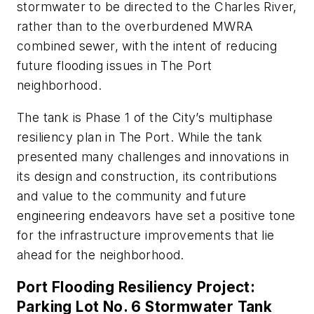
stormwater to be directed to the Charles River,
rather than to the overburdened MWRA
combined sewer, with the intent of reducing
future flooding issues in The Port
neighborhood.
The tank is Phase 1 of the City’s multiphase
resiliency plan in The Port. While the tank
presented many challenges and innovations in
its design and construction, its contributions
and value to the community and future
engineering endeavors have set a positive tone
for the infrastructure improvements that lie
ahead for the neighborhood.
Port Flooding Resiliency Project:
Parking Lot No. 6 Stormwater Tank