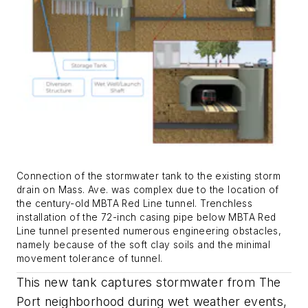
Connection of the stormwater tank to the existing storm
drain on Mass. Ave. was complex due to the location of
the century-old MBTA Red Line tunnel. Trenchless
installation of the 72-inch casing pipe below MBTA Red
Line tunnel presented numerous engineering obstacles,
namely because of the soft clay soils and the minimal
movement tolerance of tunnel.
This new tank captures stormwater from The
Port neighborhood during wet weather events,