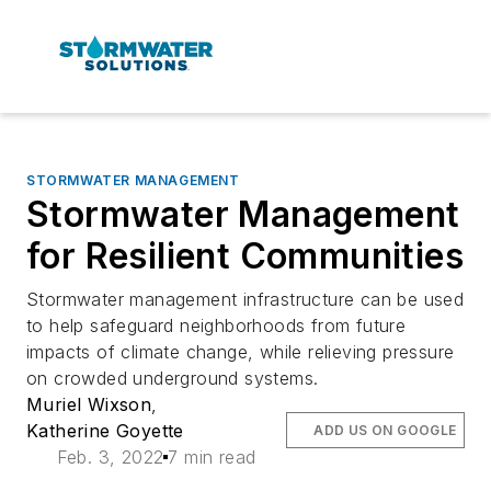
STORMWATER MANAGEMENT
Stormwater Management
for Resilient Communities
Stormwater management infrastructure can be used
to help safeguard neighborhoods from future
impacts of climate change, while relieving pressure
on crowded underground systems.
Muriel Wixson
,
Katherine Goyette
ADD US ON GOOGLE
Feb. 3, 2022
7 min read