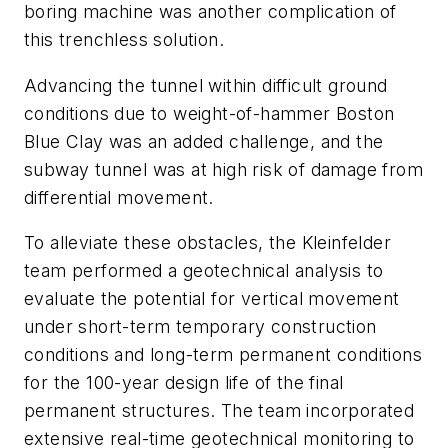
boring machine was another complication of
this trenchless solution.
Advancing the tunnel within difficult ground
conditions due to weight-of-hammer Boston
Blue Clay was an added challenge, and the
subway tunnel was at high risk of damage from
differential movement.
To alleviate these obstacles, the Kleinfelder
team performed a geotechnical analysis to
evaluate the potential for vertical movement
under short-term temporary construction
conditions and long-term permanent conditions
for the 100-year design life of the final
permanent structures. The team incorporated
extensive real-time geotechnical monitoring to