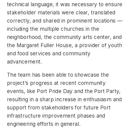
technical language, it was necessary to ensure
stakeholder materials were clear, translated
correctly, and shared in prominent locations —
including the multiple churches in the
neighborhood, the community arts center, and
the Margaret Fuller House, a provider of youth
and food services and community
advancement.
The team has been able to showcase the
project’s progress at recent community
events, like Port Pride Day and the Port Party,
resulting in a sharp increase in enthusiasm and
support from stakeholders for future Port
infrastructure improvement phases and
engineering efforts in general.