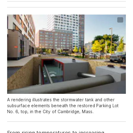
A rendering illustrates the stormwater tank and other
subsurface elements beneath the restored Parking Lot
No. 6, top, in the City of Cambridge, Mass.
From rising temperatures to increasing