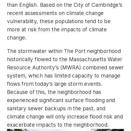
than English. Based on the City of Cambridge’s
recent assessments on climate change
vulnerability, these populations tend to be
more at risk from the impacts of climate
change.
The stormwater within The Port neighborhood
historically flowed to the Massachusetts Water
Resource Authority’s (MWRA) combined sewer
system, which has limited capacity to manage
flows from today’s large storm events.
Because of this, the neighborhood has
experienced significant surface flooding and
sanitary sewer backups in the past, and
climate change will only increase flood risk and
exacerbate impacts to the neighborhood.