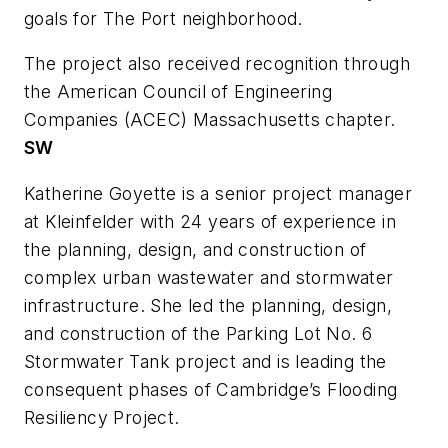
goals for The Port neighborhood.
The project also received recognition through
the American Council of Engineering
Companies (ACEC) Massachusetts chapter.
SW
Katherine Goyette is a senior project manager
at Kleinfelder with 24 years of experience in
the planning, design, and construction of
complex urban wastewater and stormwater
infrastructure. She led the planning, design,
and construction of the Parking Lot No. 6
Stormwater Tank project and is leading the
consequent phases of Cambridge’s Flooding
Resiliency Project.