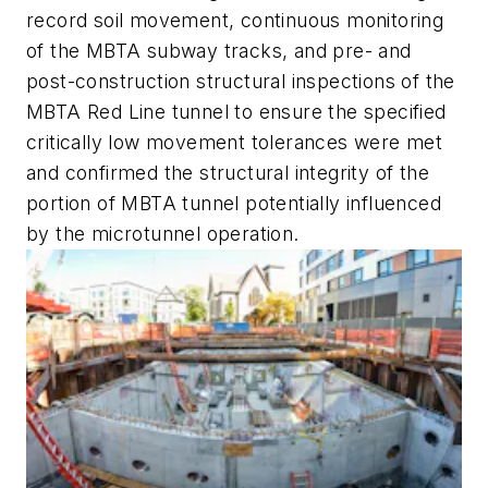
record soil movement, continuous monitoring
of the MBTA subway tracks, and pre- and
post-construction structural inspections of the
MBTA Red Line tunnel to ensure the specified
critically low movement tolerances were met
and confirmed the structural integrity of the
portion of MBTA tunnel potentially influenced
by the microtunnel operation.