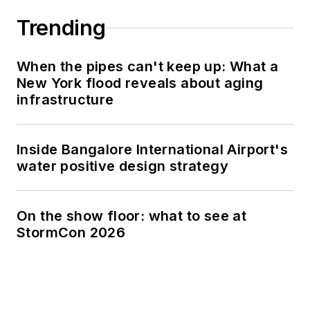
Trending
When the pipes can't keep up: What a
New York flood reveals about aging
infrastructure
Inside Bangalore International Airport's
water positive design strategy
On the show floor: what to see at
StormCon 2026