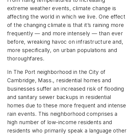
extreme weather events, climate change is
affecting the world in which we live. One effect
of the changing climate is that it’s raining more
frequently — and more intensely — than ever
before, wreaking havoc on infrastructure and,
more specifically, on urban populations and
thoroughfares.
In The Port neighborhood in the City of
Cambridge, Mass., residential homes and
businesses suffer an increased risk of flooding
and sanitary sewer backups in residential
homes due to these more frequent and intense
rain events. This neighborhood comprises a
high number of low-income residents and
residents who primarily speak a language other