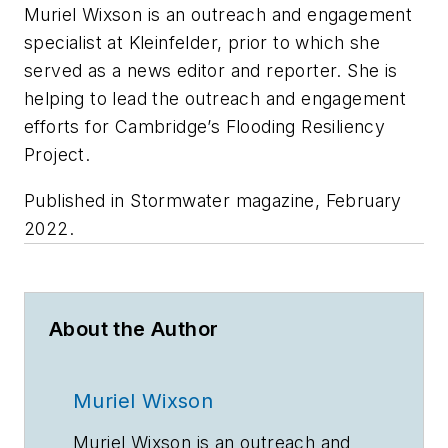
Muriel Wixson is an outreach and engagement
specialist at Kleinfelder, prior to which she
served as a news editor and reporter. She is
helping to lead the outreach and engagement
efforts for Cambridge’s Flooding Resiliency
Project.
Published in
Stormwater
magazine, February
2022.
About the Author
Muriel Wixson
Muriel Wixson is an outreach and