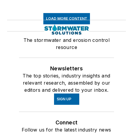
LOAD MORE CONTENT
The stormwater and erosion control
resource
Newsletters
The top stories, industry insights and
relevant research, assembled by our
editors and delivered to your inbox.
SIGN UP
Connect
Follow us for the latest industry news