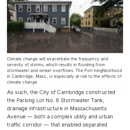
Climate change will exacerbate the frequency and
severity of storms, which results in flooding from
stormwater and sewer overflows. The Port neighborhood
in Cambridge, Mass., is especially at risk to the effects of
climate change.
As such, the City of Cambridge constructed
the Parking Lot No. 6 Stormwater Tank,
drainage infrastructure in Massachusetts
Avenue — both a complex utility and urban
traffic corridor — that enabled separated