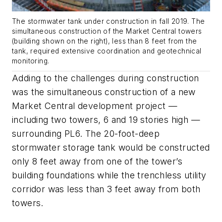
The stormwater tank under construction in fall 2019. The
simultaneous construction of the Market Central towers
(building shown on the right), less than 8 feet from the
tank, required extensive coordination and geotechnical
monitoring.
Adding to the challenges during construction
was the simultaneous construction of a new
Market Central development project —
including two towers, 6 and 19 stories high —
surrounding PL6. The 20-foot-deep
stormwater storage tank would be constructed
only 8 feet away from one of the tower’s
building foundations while the trenchless utility
corridor was less than 3 feet away from both
towers.