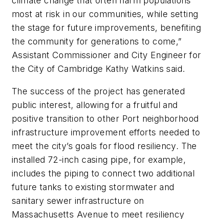
climate change that often harm populations
most at risk in our communities, while setting
the stage for future improvements, benefiting
the community for generations to come,”
Assistant Commissioner and City Engineer for
the City of Cambridge Kathy Watkins said.
The success of the project has generated
public interest, allowing for a fruitful and
positive transition to other Port neighborhood
infrastructure improvement efforts needed to
meet the city’s goals for flood resiliency. The
installed 72-inch casing pipe, for example,
includes the piping to connect two additional
future tanks to existing stormwater and
sanitary sewer infrastructure on
Massachusetts Avenue to meet resiliency