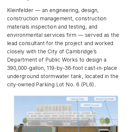
Kleinfelder — an engineering, design,
construction management, construction
materials inspection and testing, and
environmental services firm — served as the
lead consultant for the project and worked
closely with the City of Cambridge’s
Department of Public Works to design a
390,000-gallon, 119-by-36-foot cast-in-place
underground stormwater tank, located in the
city-owned Parking Lot No. 6 (PL6).