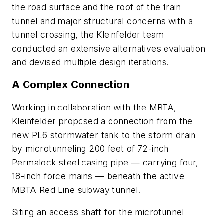
the road surface and the roof of the train
tunnel and major structural concerns with a
tunnel crossing, the Kleinfelder team
conducted an extensive alternatives evaluation
and devised multiple design iterations.
A Complex Connection
Working in collaboration with the MBTA,
Kleinfelder proposed a connection from the
new PL6 stormwater tank to the storm drain
by microtunneling 200 feet of 72-inch
Permalock steel casing pipe — carrying four,
18-inch force mains — beneath the active
MBTA Red Line subway tunnel.
Siting an access shaft for the microtunnel