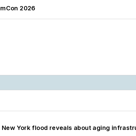
tormCon 2026
 New York flood reveals about aging infrastr