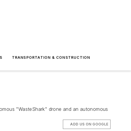
S
TRANSPORTATION & CONSTRUCTION
utonomous "WasteShark" drone and an autonomous
ADD US ON GOOGLE