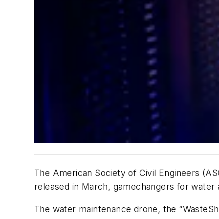
The American Society of Civil Engineers (AS
released in March, gamechangers for water a
The water maintenance drone, the “WasteShark