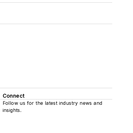
Connect
Follow us for the latest industry news and
insights.