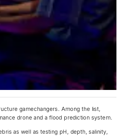
tructure gamechangers. Among the list,
nance drone and a flood prediction system.
is as well as testing pH, depth, salinity,