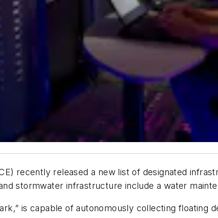
CE) recently released a new list of designated infras
nd stormwater infrastructure include a water mainte
,” is capable of autonomously collecting floating debr