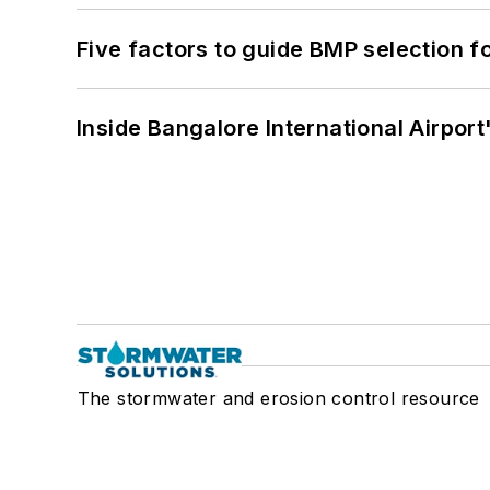
Five factors to guide BMP selection f
Inside Bangalore International Airport
The stormwater and erosion control resource