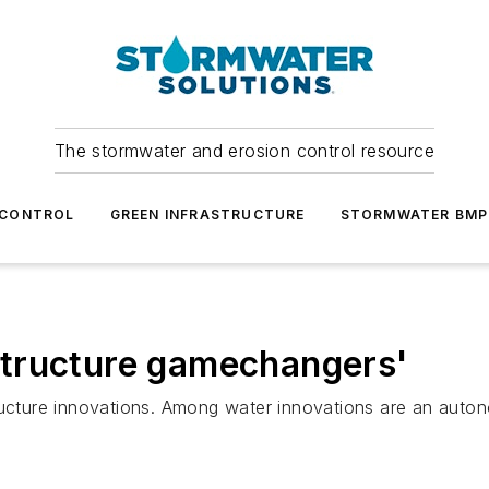
The stormwater and erosion control resource
 CONTROL
GREEN INFRASTRUCTURE
STORMWATER BMP
tructure gamechangers'
structure innovations. Among water innovations are an a