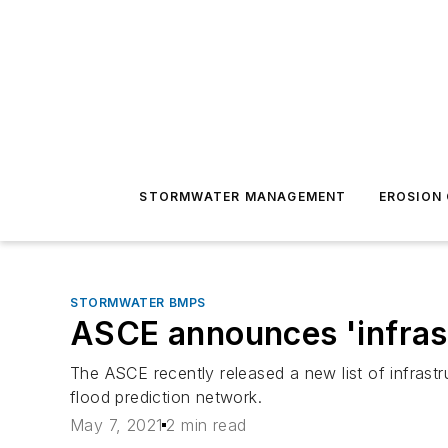
STORMWATER MANAGEMENT
EROSION
STORMWATER BMPS
ASCE announces 'infras
The ASCE recently released a new list of infra
flood prediction network.
May 7, 2021
2 min read