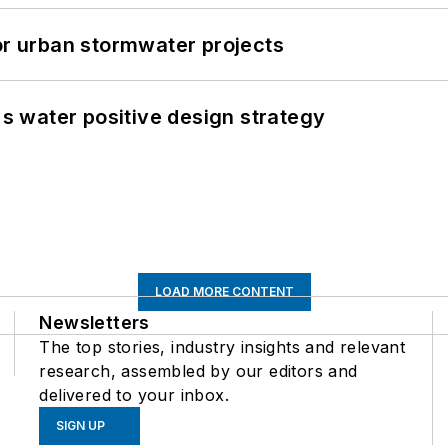
or urban stormwater projects
's water positive design strategy
LOAD MORE CONTENT
Newsletters
The top stories, industry insights and relevant
research, assembled by our editors and
delivered to your inbox.
SIGN UP