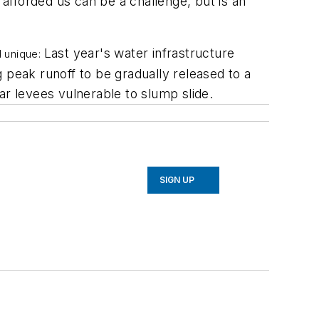
 afforded us can be a challenge, but is an
Last year's water infrastructure
d unique:
peak runoff to be gradually released to a
ar levees vulnerable to slump slide.
SIGN UP