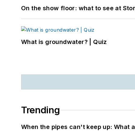
On the show floor: what to see at S
What is groundwater? | Quiz
Trending
When the pipes can't keep up: What a