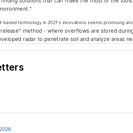
 finding solutions that can make the most of the tools
environment.”
d-based technology in 2021's innovations seems promising an
elease" method - where overflows are stored during 
eveloped radar to penetrate soil and analyze areas ne
etters