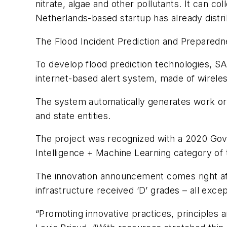
nitrate, algae and other pollutants. It can c
Netherlands-based startup has already distri
The Flood Incident Prediction and Preparednes
To develop flood prediction technologies, S
internet-based alert system, made of wireles
The system automatically generates work orde
and state entities.
The project was recognized with a 2020 Govern
Intelligence + Machine Learning category o
The innovation announcement comes right afte
infrastructure received ‘D’ grades – all excep
“Promoting innovative practices, principles 