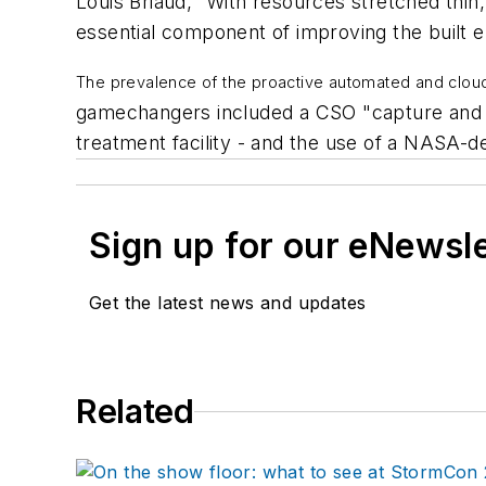
Louis Briaud, “With resources stretched thin,
essential component of improving the built 
The prevalence of the proactive automated and clou
gamechangers included a CSO "capture and r
treatment facility - and the use of a NASA-d
Sign up for our eNewsl
Get the latest news and updates
Related