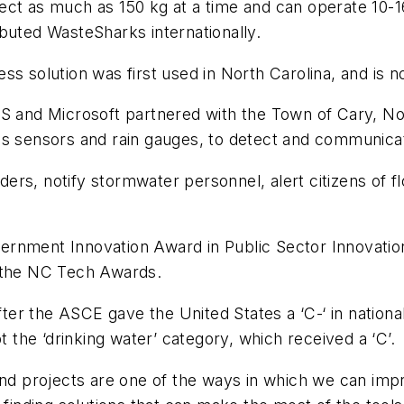
ollect as much as 150 kg at a time and can operate 10
buted WasteSharks internationally.
s solution was first used in North Carolina, and is no
AS and Microsoft partnered with the Town of Cary, N
s sensors and rain gauges, to detect and communicate
rs, notify stormwater personnel, alert citizens of fl
ment Innovation Award in Public Sector Innovation, an
f the NC Tech Awards.
r the ASCE gave the United States a ‘C-‘ in national 
t the ‘drinking water’ category, which received a ‘C’.
and projects are one of the ways in which we can imp