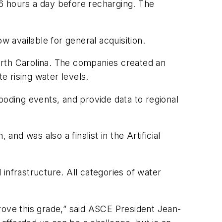
-16 hours a day before recharging. The
w available for general acquisition.
orth Carolina. The companies created an
 rising water levels.
ooding events, and provide data to regional
d was also a finalist in the Artificial
infrastructure. All categories of water
rove this grade,” said ASCE President Jean-